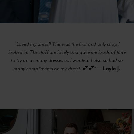
"Loved my dress!! This was the first and only shop I
looked in. The staff are lovely and gave me loads of time
to try on as many dresses as I wanted. I also so had so
Layla J.
many compliments on my dress!!💕💕"
—
Banner
Skip
with
to
Text
end