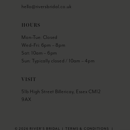
hello@riversbridal.co.uk
HOURS
Mon–Tue: Closed
Wed–Fri: 6pm – 8pm
Sat: 10am – 6pm
Sun: Typically closed / 10am – 4pm
VISIT
51b High Street Billericay, Essex CM12
9AX
© 2026 RIVER'S BRIDAL
TERMS & CONDITIONS