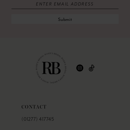
Submit
CONTACT
(01277) 417745