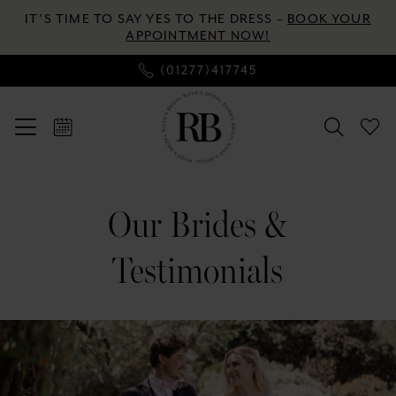
Enable
Pause
Skip
Skip
IT’S TIME TO SAY YES TO THE DRESS –
BOOK YOUR
Accessibility
autoplay
to
to
APPOINTMENT NOW!
for
for
main
Navigation
(01277)417745
visually
dynamic
content
impaired
content
Our
Brides
Our Brides &
&
Testimonials
Testimonials
|
River's
Bridal
Banner
Skip
with
to
Text
end