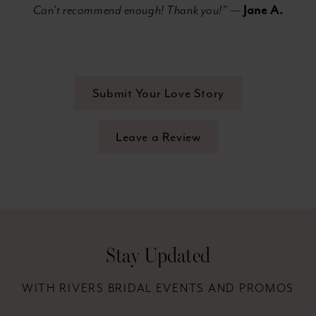
Jane A.
Can't recommend enough! Thank you!"
—
Submit Your Love Story
Leave a Review
Stay Updated
WITH RIVERS BRIDAL EVENTS AND PROMOS