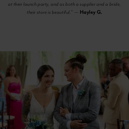
at their launch party, and as both a supplier and a bride,
Hayley G.
their store is beautiful.
” —
Banner
Skip
with
to
Text
end
Section
#d8bc2b85be5444058c28194887829033