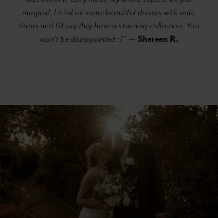
magical, I tried on some beautiful dresses with veils,
tiaras and I’d say they have a stunning collection. You
Shereen R.
won’t be disappointed :)"
—
Banner
Skip
with
to
Text
end
Section
#2cd03bca814d41758275b2e466a5ccfd