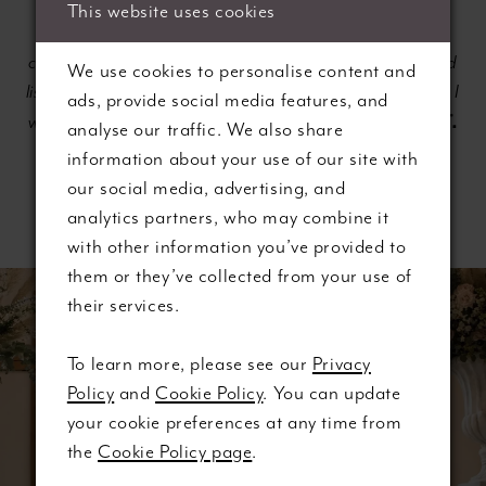
This website uses cookies
"Just had an amazing first experience with Lee, and I
can't thank her enough. She made me feel so relaxed and
We use cookies to personalise content and
listened to which was amazing as I suffer with anxiety, so I
ads, provide social media features, and
Vicki T.
was very nervous. She is a credit to the shop."
—
analyse our traffic. We also share
information about your use of our site with
our social media, advertising, and
analytics partners, who may combine it
with other information you’ve provided to
them or they’ve collected from your use of
Banner
Skip
their services.
with
to
Text
end
To learn more, please see our
Privacy
Section
Policy
and
Cookie Policy
. You can update
#654540bc8f554ab2a3662d16ae895622
your cookie preferences at any time from
the
Cookie Policy page
.