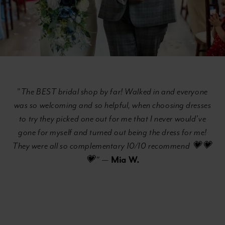
"
The BEST bridal shop by far! Walked in and everyone
was so welcoming and so helpful, when choosing dresses
to try they picked one out for me that I never would’ve
gone for myself and turned out being the dress for me!
They were all so complementary 10/10 recommend 💗💗
Mia W.
💗"
—