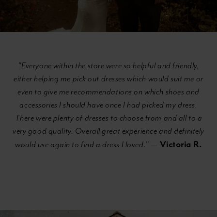
"Everyone within the store were so helpful and friendly,
either helping me pick out dresses which would suit me or
even to give me recommendations on which shoes and
accessories I should have once I had picked my dress.
There were plenty of dresses to choose from and all to a
very good quality. Overall great experience and definitely
Victoria R.
would use again to find a dress I loved."
—
Banner
Skip