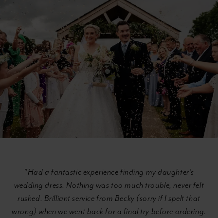
with
to
Text
end
Section
#02211947afd7497d8869029a07c94680
"Had a fantastic experience finding my daughter's
wedding dress. Nothing was too much trouble, never felt
rushed. Brilliant service from Becky (sorry if I spelt that
wrong) when we went back for a final try before ordering.