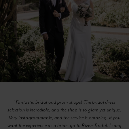
Section
#b13361c4823646b9b39232b8bc865ecd
“
Fantastic bridal and prom shops! The bridal dress
selection is incredible, and the shop is so glam yet unique.
Very Instagrammable, and the service is amazing. If you
want the experience as a bride, go to Rivers Bridal. I sang