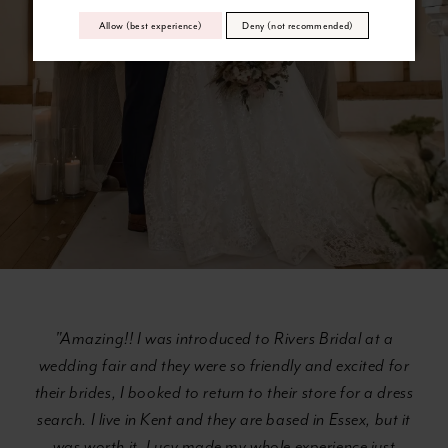
Allow (best experience)
Deny (not recommended)
"Amazing!! I was introduced to Rivers Bridal at a
wedding fair and they were so friendly and excited for
their brides, I booked to return to their store for a dress
search. I live in Kent and they are based in Essex, but it
was worth it. Lucy made my whole experience just