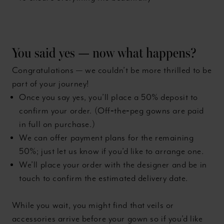
You said yes — now what happens?
Congratulations — we couldn’t be more thrilled to be
part of your journey!
Once you say yes, you’ll place a 50% deposit to
confirm your order. (Off‑the‑peg gowns are paid
in full on purchase.)
We can offer payment plans for the remaining
50%; just let us know if you’d like to arrange one.
We’ll place your order with the designer and be in
touch to confirm the estimated delivery date.
While you wait, you might find that veils or
accessories arrive before your gown so if you’d like