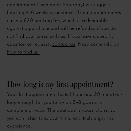
appointment (evening or Saturday) we suggest
booking 4-6 weeks in advance. Bridal appointments
carry a £20 booking fee, which is redeemable
against a purchase and will be refunded if you do
not find your dress with us. If you have a specific
question or request,
contact us
. Need some info on
how to find us.
How long is my first appointment?
Your first appointment lasts 1 hour and 20 minutes -
long enough for you to try on 6–8 gowns in
complete privacy. The boutique is yours alone, so
you can relax, take your time, and truly enjoy the
experience.