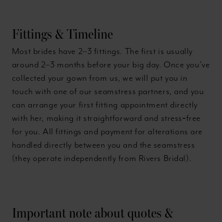
Fittings & Timeline
Most brides have 2–3 fittings. The first is usually
around 2–3 months before your big day. Once you’ve
collected your gown from us, we will put you in
touch with one of our seamstress partners, and you
can arrange your first fitting appointment directly
with her, making it straightforward and stress‑free
for you. All fittings and payment for alterations are
handled directly between you and the seamstress
(they operate independently from Rivers Bridal).
Important note about quotes &