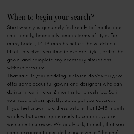
When to begin your search?
Start when you genuinely feel ready to find the one —
emotionally, financially, and in terms of style. For
many brides, 12–18 months before the wedding is
ideal: this gives you time to explore styles, order the
gown, and complete any necessary alterations
without pressure.
That said, if your wedding is closer, don’t worry, we
offer some beautiful gowns and designers who can
deliver in as little as 2 months for a rush fee. So if
you need a dress quickly, we’ve got you covered.
If you feel drawn to a dress before that 12–18 month
window but aren’t quite ready to commit, you’re
welcome to browse. We kindly ask, though, that you
come prepared to decide because when “the one”