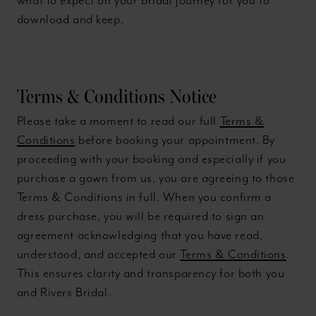
what to expect on your bridal journey for you to
download and keep.
Terms & Conditions Notice
Please take a moment to read our full
Terms &
Conditions
before booking your appointment. By
proceeding with your booking and especially if you
purchase a gown from us, you are agreeing to those
Terms & Conditions in full. When you confirm a
dress purchase, you will be required to sign an
agreement acknowledging that you have read,
understood, and accepted our
Terms & Conditions
.
This ensures clarity and transparency for both you
and Rivers Bridal.