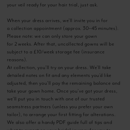
your veil ready for your hair trial, just ask.
When your dress arrives, we’ll invite you in for
a collection appointment (approx. 30–45 minutes).
Please note: we can only store your gown
for 2 weeks. After that, uncollected gowns will be
subject to a £10/week storage fee (insurance
reasons).
At collection, you’ll try on your dress. We’ll take
detailed notes on fit and any elements you’d like
adjusted, then you’ll pay the remaining balance and
take your gown home. Once you’ve got your dress,
we’ll put you in touch with one of our trusted
seamstress partners (unless you prefer your own
tailor), to arrange your first fitting for alterations.
We also offer a handy PDF guide full of tips and