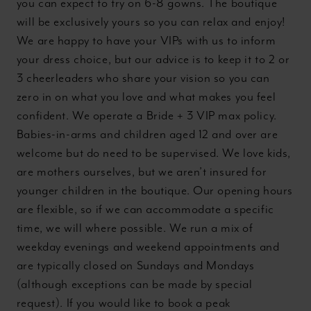
you can expect to try on 6-8 gowns. The boutique
will be exclusively yours so you can relax and enjoy!
We are happy to have your VIPs with us to inform
your dress choice, but our advice is to keep it to 2 or
3 cheerleaders who share your vision so you can
zero in on what you love and what makes you feel
confident. We operate a Bride + 3 VIP max policy.
Babies-in-arms and children aged 12 and over are
welcome but do need to be supervised. We love kids,
are mothers ourselves, but we aren’t insured for
younger children in the boutique. Our opening hours
are flexible, so if we can accommodate a specific
time, we will where possible. We run a mix of
weekday evenings and weekend appointments and
are typically closed on Sundays and Mondays
(although exceptions can be made by special
request). If you would like to book a peak