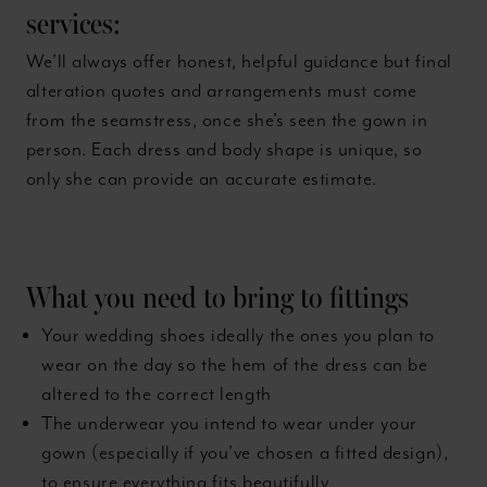
services:
We’ll always offer honest, helpful guidance but final
alteration quotes and arrangements must come
from the seamstress, once she’s seen the gown in
person. Each dress and body shape is unique, so
only she can provide an accurate estimate.
What you need to bring to fittings
Your wedding shoes ideally the ones you plan to
wear on the day so the hem of the dress can be
altered to the correct length
The underwear you intend to wear under your
gown (especially if you’ve chosen a fitted design),
to ensure everything fits beautifully