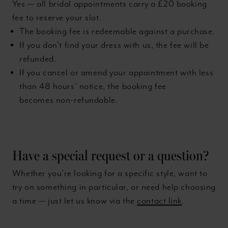
Yes — all bridal appointments carry a £20 booking
fee to reserve your slot.
The booking fee is redeemable against a purchase.
If you don’t find your dress with us, the fee will be
refunded.
If you cancel or amend your appointment with less
than 48 hours’ notice, the booking fee
becomes non-refundable.
Have a special request or a question?
Whether you’re looking for a specific style, want to
try on something in particular, or need help choosing
a time — just let us know via the
contact link
.