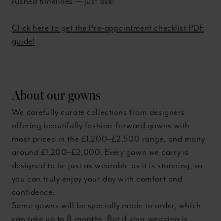
rushed timelines — just ask!
Click here to get the Pre-appointment checklist PDF
guide!
About our gowns
We carefully curate collections from designers
offering beautifully fashion-forward gowns with
most priced in the £1,200–£2,500 range, and many
around £1,200–£2,000. Every gown we carry is
designed to be just as wearable as it is stunning, so
you can truly enjoy your day with comfort and
confidence.
Some gowns will be specially made to order, which
can take up to 8 months. But if your wedding is