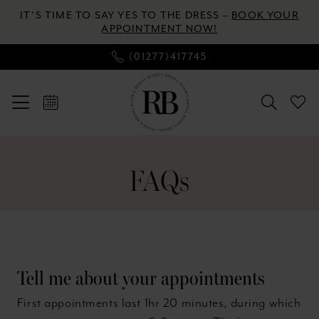
Enable
Pause
Skip
Skip
IT’S TIME TO SAY YES TO THE DRESS –
BOOK YOUR
Accessibility
autoplay
to
to
APPOINTMENT NOW!
for
for
main
Navigation
(01277)417745
visually
dynamic
content
impaired
content
FAQ
|
FAQs
River's
Bridal
Tell me about your appointments
First appointments last 1hr 20 minutes, during which