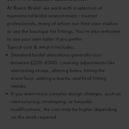
At Rivers Bridal, we work with a selection of
experienced bridal seamstresses - trusted
professionals, many of whom run their own studios
or use the boutique for fittings. You’re also welcome
to use your own tailor if you prefer.
Typical cost & what it includes:
Standard bridal alterations generally cost
between £220–£300, covering adjustments like
shortening straps, altering hems, fitting the
waist/bust, adding a bustle, and final fitting
tweaks.
If you want more complex design changes, such as
restructuring, re‑shaping, or bespoke
modifications, the cost may be higher depending
on the work required