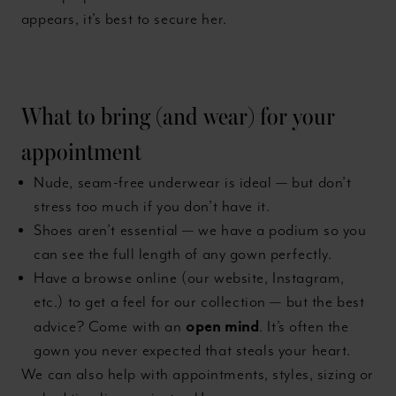
appears, it’s best to secure her.
What to bring (and wear) for your
appointment
Nude, seam-free underwear is ideal — but don’t
stress too much if you don’t have it.
Shoes aren’t essential — we have a podium so you
can see the full length of any gown perfectly.
Have a browse online (our website, Instagram,
etc.) to get a feel for our collection — but the best
open mind
advice? Come with an
. It’s often the
gown you never expected that steals your heart.
We can also help with appointments, styles, sizing or