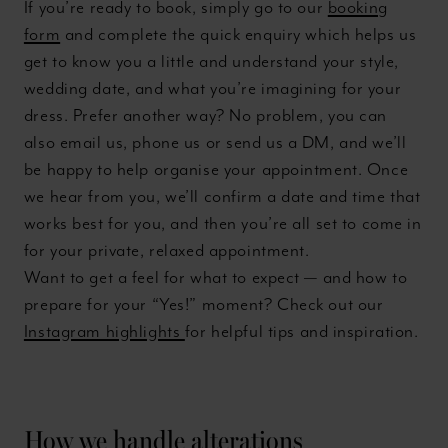
If you’re ready to book, simply go to our
booking
form
and complete the quick enquiry which helps us
get to know you a little and understand your style,
wedding date, and what you’re imagining for your
dress. Prefer another way? No problem, you can
also email us, phone us or send us a DM, and we’ll
be happy to help organise your appointment. Once
we hear from you, we’ll confirm a date and time that
works best for you, and then you’re all set to come in
for your private, relaxed appointment.
Want to get a feel for what to expect — and how to
prepare for your “Yes!” moment? Check out our
Instagram highlights
for helpful tips and inspiration.
How we handle alterations