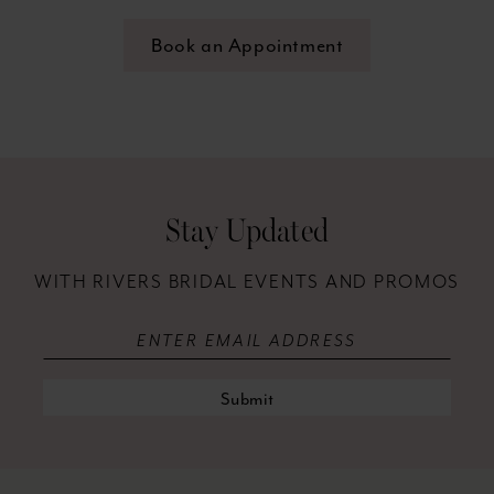
Book an Appointment
Stay Updated
WITH RIVERS BRIDAL EVENTS AND PROMOS
Submit