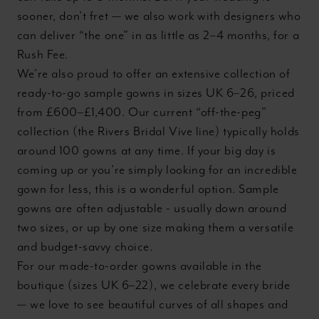
sooner, don’t fret — we also work with designers who
can deliver “the one” in as little as 2–4 months, for a
Rush Fee.
We’re also proud to offer an extensive collection of
ready-to-go sample gowns in sizes UK 6–26, priced
from £600–£1,400. Our current “off-the-peg”
collection (the Rivers Bridal Vive line) typically holds
around 100 gowns at any time. If your big day is
coming up or you’re simply looking for an incredible
gown for less, this is a wonderful option. Sample
gowns are often adjustable - usually down around
two sizes, or up by one size making them a versatile
and budget-savvy choice.
For our made-to-order gowns available in the
boutique (sizes UK 6–22), we celebrate every bride
— we love to see beautiful curves of all shapes and