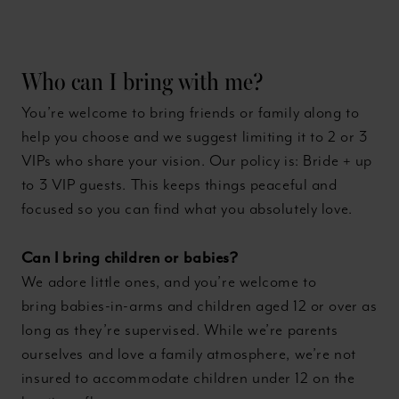
Who can I bring with me?
You’re welcome to bring friends or family along to
help you choose and we suggest limiting it to 2 or 3
VIPs who share your vision. Our policy is: Bride + up
to 3 VIP guests. This keeps things peaceful and
focused so you can find what you absolutely love.
Can I bring children or babies?
We adore little ones, and you’re welcome to
bring babies-in-arms and children aged 12 or over as
long as they’re supervised. While we’re parents
ourselves and love a family atmosphere, we’re not
insured to accommodate children under 12 on the