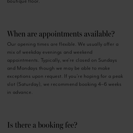
boutique floor.
When are appointments available?
Our opening times are flexible. We usually offer a
mix of weekday evenings and weekend
appointments. Typically, we’re closed on Sundays
and Mondays though we may be able to make
exceptions upon request. If you’re hoping for a peak
slot (Saturday), we recommend booking 4–6 weeks
in advance.
Is there a booking fee?