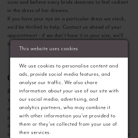
sizes and believe every bride deserves to feel radiant
in the dress of her dreams.
If you have your eye on a particular dress we stock,
we’d be thrilled to help. Contact us ahead of your
appointment - if we don’t have it in your size, we’ll
do everything we can to bring it in especially for you.
This website uses cookies
We use cookies to personalise content and
ads, provide social media features, and
Can I take photos during my
analyse our traffic. We also share
appointment?
information about your use of our site with
our social media, advertising, and
You’re welcome to take photos but we gently
analytics partners, who may combine it
discourage it. Many brides find that looking back at
with other information you’ve provided to
pictures taken during fittings can actually make the
them or they’ve collected from your use of
decision harder (or less joyful). Sample gowns are
their services.
often clipped or pinned to fit temporarily, and photos