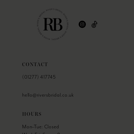
CONTACT
(01277) 417745
hello@riversbridal.co.uk
HOURS
Mon–Tue: Closed