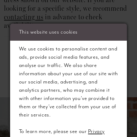
dress shown on our website. If you are
looking for a specific style, we recommend
contacting us
in advance to check
availability.
This website uses cookies
We use cookies to personalise content and
ads, provide social media features, and
analyse our traffic. We also share
information about your use of our site with
Related Products
our social media, advertising, and
analytics partners, who may combine it
ause autoplay
revious Slide
ext Slide
with other information you’ve provided to
0
Related
Skip
them or they’ve collected from your use of
Products
to
their services.
1
Carousel
end
2
To learn more, please see our
Privacy