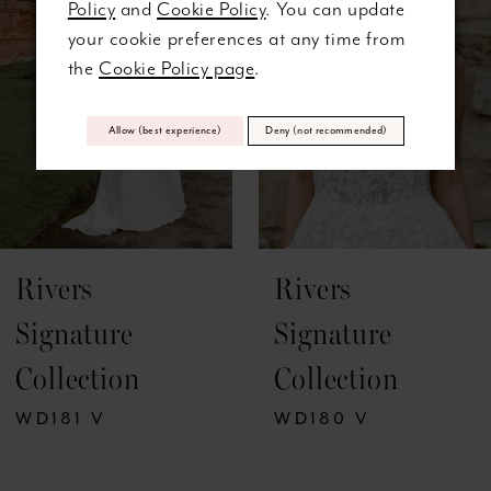
Policy
and
Cookie Policy
. You can update
3
your cookie preferences at any time from
the
Cookie Policy page
.
4
5
Allow (best experience)
Deny (not recommended)
6
7
Rivers
Rivers
8
Signature
Signature
9
Collection
Collection
10
WD181 V
WD180 V
11