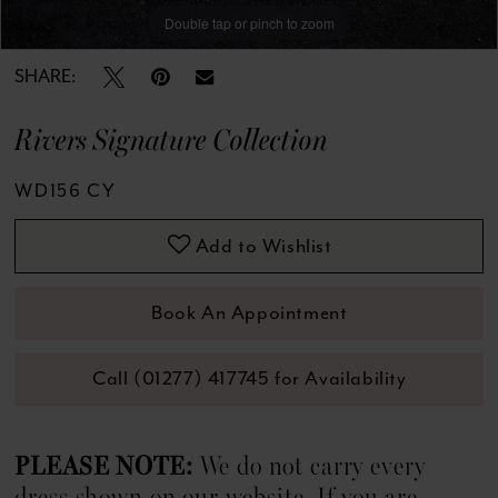
Double tap or pinch to zoom
Double tap or pinch to zoom
Double tap or pinch to zoom
SHARE:
Rivers Signature Collection
WD156 CY
Add to Wishlist
Book An Appointment
Call (01277) 417745 for Availability
PLEASE NOTE:
We do not carry every