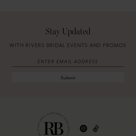
12
13
Stay Updated
14
WITH RIVERS BRIDAL EVENTS AND PROMOS
Submit