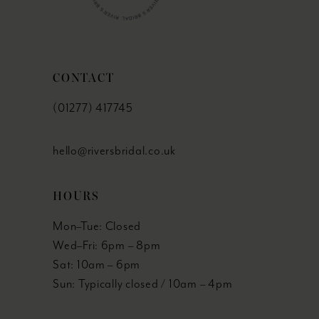
CONTACT
(01277) 417745
hello@riversbridal.co.uk
HOURS
Mon–Tue: Closed
Wed–Fri: 6pm – 8pm
Sat: 10am – 6pm
Sun: Typically closed / 10am – 4pm