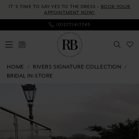
Skip
Skip
Enable
Pause
IT’S TIME TO SAY YES TO THE DRESS –
BOOK YOUR
to
to
Accessibility
autoplay
APPOINTMENT NOW!
main
Navigation
for
for
(01277)417745
content
visually
dynamic
impaired
content
Rivers
HOME
RIVERS SIGNATURE COLLECTION
Signature
BRIDAL IN-STORE
collection
Pause autoplay
Previous Slide
Next Slide
Products
Skip
-
0
Views
to
WD156
Carousel
end
CY
1
|
2
River's
Bridal
3