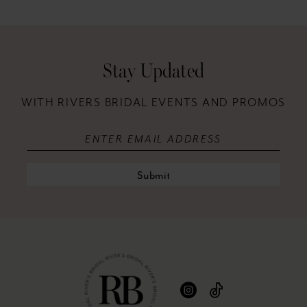
12
13
Stay Updated
14
WITH RIVERS BRIDAL EVENTS AND PROMOS
Submit