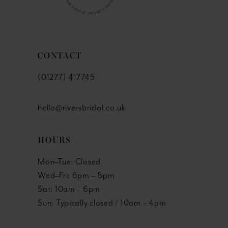
CONTACT
(01277) 417745
hello@riversbridal.co.uk
HOURS
Mon–Tue: Closed
Wed–Fri: 6pm – 8pm
Sat: 10am – 6pm
Sun: Typically closed / 10am – 4pm