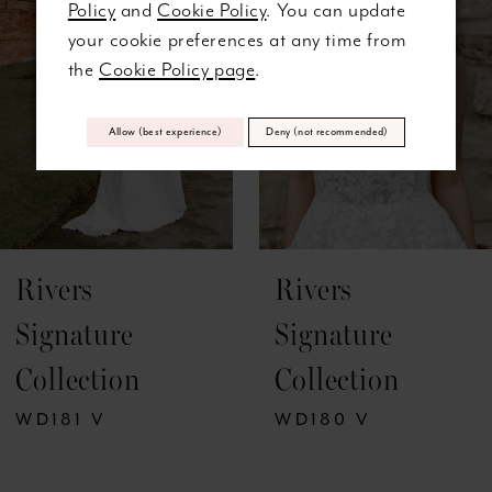
Policy
and
Cookie Policy
. You can update
3
your cookie preferences at any time from
the
Cookie Policy page
.
4
5
Allow (best experience)
Deny (not recommended)
6
7
Rivers
Rivers
8
Signature
Signature
9
Collection
Collection
10
WD181 V
WD180 V
11