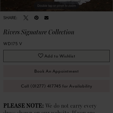
13
Double tap or pinch to zoom
Double tap or pinch to zoom
Double tap or pinch to zoom
14
SHARE:
15
Rivers Signature Collection
16
WD175 V
17
Add to Wishlist
18
Book An Appointment
Call (01277) 417745 for Availability
PLEASE NOTE:
We do not carry every