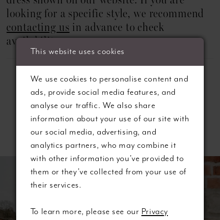
dress shown on our website. If you are
looking for a specific style, we recommend
contacting us
in advance to check
availability.
This website uses cookies
We use cookies to personalise content and
ads, provide social media features, and
analyse our traffic. We also share
information about your use of our site with
Related Products
our social media, advertising, and
analytics partners, who may combine it
ause autoplay
revious Slide
ext Slide
with other information you’ve provided to
0
Related
Skip
them or they’ve collected from your use of
Products
to
1
their services.
Carousel
end
2
To learn more, please see our
Privacy