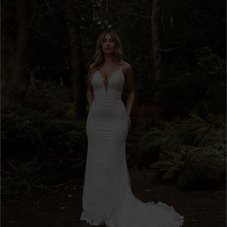
4
5
6
7
8
9
10
11
12