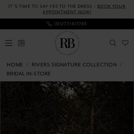
Enable
Pause
Skip
Skip
IT’S TIME TO SAY YES TO THE DRESS –
BOOK YOUR
Accessibility
autoplay
to
to
APPOINTMENT NOW!
for
for
main
Navigation
(01277)417745
visually
dynamic
content
impaired
content
Rivers
HOME
RIVERS SIGNATURE COLLECTION
Signature
BRIDAL IN-STORE
collection
Pause autoplay
Previous Slide
Next Slide
-
Products
Skip
0
WD175
Views
to
V
Carousel
end
1
|
2
River's
Bridal
3