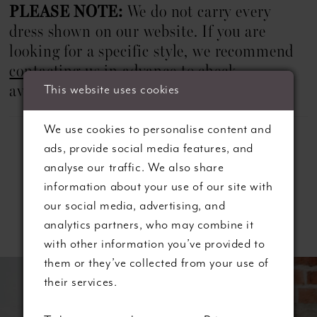
PLEASE NOTE:
We do not carry every
dress shown on our website. If you are
looking for a specific style, we recommend
contacting us
in advance to check
This website uses cookies
availability.
We use cookies to personalise content and
ads, provide social media features, and
analyse our traffic. We also share
information about your use of our site with
our social media, advertising, and
Related Products
analytics partners, who may combine it
with other information you’ve provided to
ause autoplay
revious Slide
ext Slide
them or they’ve collected from your use of
0
Related
Skip
their services.
Products
to
1
Carousel
end