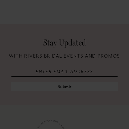
11
12
13
Stay Updated
14
WITH RIVERS BRIDAL EVENTS AND PROMOS
Submit