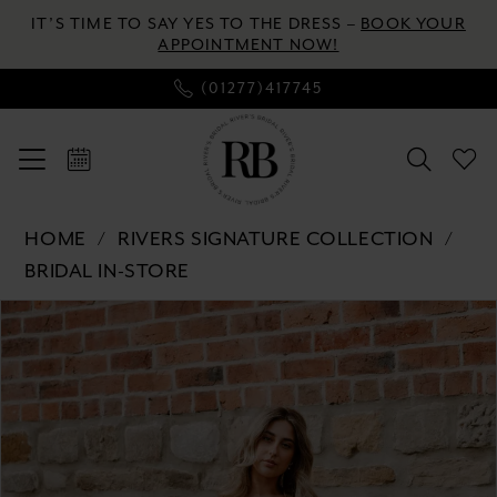
Skip
Skip
Enable
Pause
IT’S TIME TO SAY YES TO THE DRESS –
BOOK YOUR
to
to
Accessibility
autoplay
APPOINTMENT NOW!
main
Navigation
for
for
(01277)417745
content
visually
dynamic
impaired
content
Rivers
HOME
RIVERS SIGNATURE COLLECTION
Signature
BRIDAL IN-STORE
collection
Pause autoplay
Previous Slide
Next Slide
Products
Skip
-
0
Views
to
WD177
Carousel
end
COR
1
|
2
River's
Bridal
3