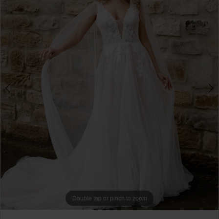
4
Double tap or pinch to zoom