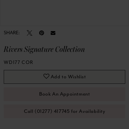
Double tap or pinch to zoom
Double tap or pinch to zoom
SHARE:
Rivers Signature Collection
WD177 COR
Add to Wishlist
Book An Appointment
Call (01277) 417745 for Availability