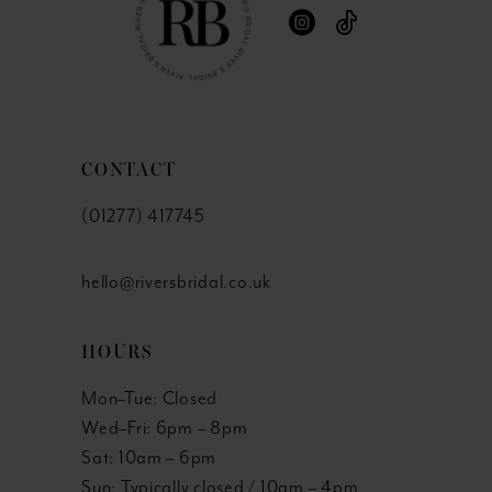
CONTACT
(01277) 417745
hello@riversbridal.co.uk
HOURS
Mon–Tue: Closed
Wed–Fri: 6pm – 8pm
Sat: 10am – 6pm
Sun: Typically closed / 10am – 4pm