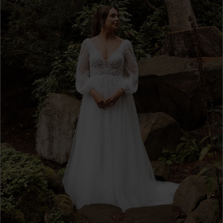
4
5
6
7
8
9
10
11
12