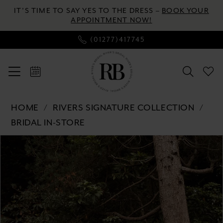
Enable
Pause
Skip
Skip
IT’S TIME TO SAY YES TO THE DRESS –
BOOK YOUR
Accessibility
autoplay
to
to
APPOINTMENT NOW!
for
for
main
Navigation
(01277)417745
visually
dynamic
content
impaired
content
Rivers
HOME
RIVERS SIGNATURE COLLECTION
Signature
BRIDAL IN-STORE
collection
Pause autoplay
Previous Slide
Next Slide
-
Products
Skip
0
WD153
Views
to
CY
Carousel
end
1
|
2
River's
Bridal
3