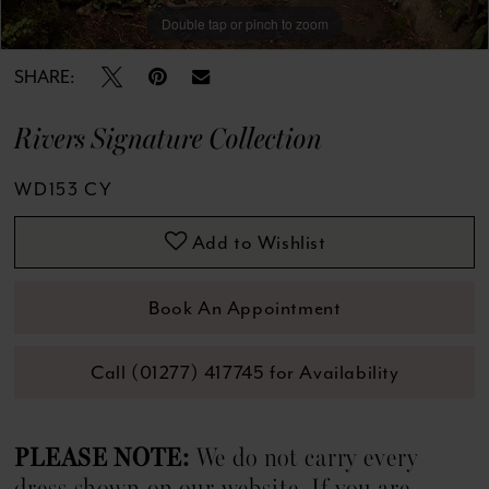
13
Double tap or pinch to zoom
Double tap or pinch to zoom
Double tap or pinch to zoom
14
SHARE:
15
Rivers Signature Collection
16
WD153 CY
Add to Wishlist
Book An Appointment
Call (01277) 417745 for Availability
PLEASE NOTE:
We do not carry every