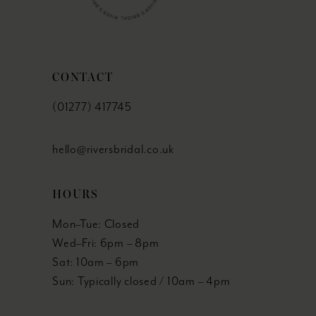
CONTACT
(01277) 417745
hello@riversbridal.co.uk
HOURS
Mon–Tue: Closed
Wed–Fri: 6pm – 8pm
Sat: 10am – 6pm
Sun: Typically closed / 10am – 4pm