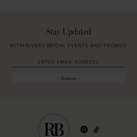
12
13
Stay Updated
14
WITH RIVERS BRIDAL EVENTS AND PROMOS
Submit