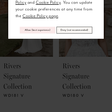
Policy
and
Cookie Policy
. You can update
3
your cookie preferences at any time from
the
Cookie Policy page
.
4
5
Allow (best experience)
Deny (not recommended)
6
7
Rivers
Rivers
8
Signature
Signature
9
Collection
Collection
10
WD180 V
WD179 V
11