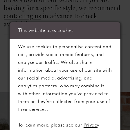
dress shown on our website. If you are
looking for a specific style, we recommend
contacting us
in advance to check
availability.
This website uses cookies
We use cookies to personalise content and
ads, provide social media features, and
analyse our traffic. We also share
information about your use of our site with
Related Products
our social media, advertising, and
analytics partners, who may combine it
ause autoplay
revious Slide
ext Slide
with other information you’ve provided to
0
Related
Skip
them or they’ve collected from your use of
Products
to
1
their services.
Carousel
end
2
To learn more, please see our
Privacy