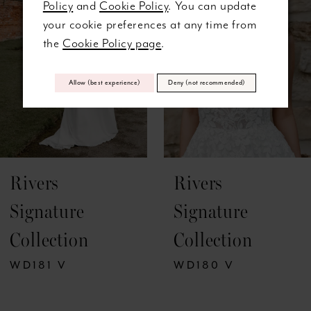
Policy
and
Cookie Policy
. You can update
3
your cookie preferences at any time from
the
Cookie Policy page
.
4
5
Allow (best experience)
Deny (not recommended)
6
7
Rivers
Rivers
8
Signature
Signature
9
Collection
Collection
10
WD181 V
WD180 V
11