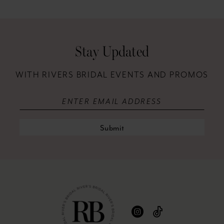
12
13
Stay Updated
14
WITH RIVERS BRIDAL EVENTS AND PROMOS
Submit