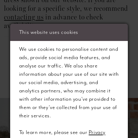
dress shown on our website. If you are
22
looking for a specific style, we recommend
23
contacting us
in advance to check
availability.
24
This website uses cookies
25
We use cookies to personalise content and
ads, provide social media features, and
26
analyse our traffic. We also share
information about your use of our site with
27
Related Products
our social media, advertising, and
28
analytics partners, who may combine it
ause autoplay
revious Slide
ext Slide
with other information you’ve provided to
0
Related
Skip
them or they’ve collected from your use of
Products
to
their services.
1
Carousel
end
2
To learn more, please see our
Privacy