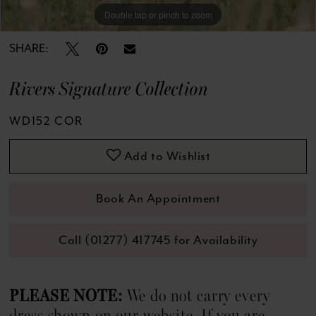
13
Double tap or pinch to zoom
Double tap or pinch to zoom
Double tap or pinch to zoom
14
SHARE:
15
Rivers Signature Collection
16
WD152 COR
17
Add to Wishlist
18
Book An Appointment
19
Call (01277) 417745 for Availability
20
21
PLEASE NOTE:
We do not carry every