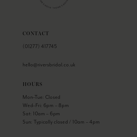
CONTACT
(01277) 417745
hello@riversbridal.co.uk
HOURS
Mon–Tue: Closed
Wed–Fri: 6pm – 8pm
Sat: 10am – 6pm
Sun: Typically closed / 10am – 4pm