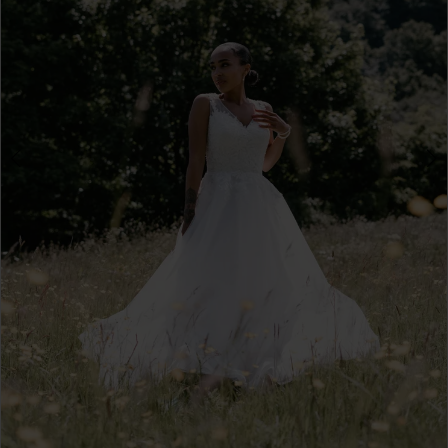
4
5
6
7
8
9
10
11
12