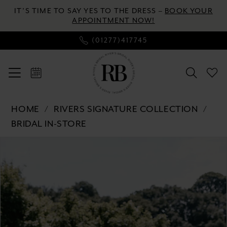
Skip
Skip
Enable
Pause
IT’S TIME TO SAY YES TO THE DRESS –
BOOK YOUR
to
to
Accessibility
autoplay
APPOINTMENT NOW!
main
Navigation
for
for
(01277)417745
content
visually
dynamic
impaired
content
Rivers
HOME
RIVERS SIGNATURE COLLECTION
Signature
BRIDAL IN-STORE
collection
Pause autoplay
Previous Slide
Next Slide
Products
Skip
-
0
Views
to
WD152
Carousel
end
COR
1
|
2
River's
Bridal
3