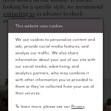
dress shown on our website. If you are
22
looking for a specific style, we recommend
23
contacting us
in advance to check
availability.
24
This website uses cookies
25
We use cookies to personalise content and
ads, provide social media features, and
26
analyse our traffic. We also share
information about your use of our site with
27
Related Products
our social media, advertising, and
28
analytics partners, who may combine it
ause autoplay
revious Slide
ext Slide
with other information you’ve provided to
0
Related
Skip
29
them or they’ve collected from your use of
Products
to
their services.
1
Carousel
end
30
2
To learn more, please see our
Privacy
31