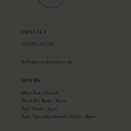
51
52
CONTACT
53
(01277) 417745
54
hello@riversbridal.co.uk
55
HOURS
56
Mon–Tue: Closed
57
Wed–Fri: 6pm – 8pm
Sat: 10am – 6pm
58
Sun: Typically closed / 10am – 4pm