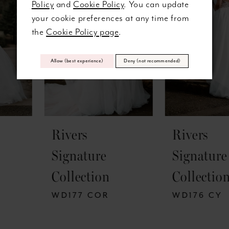
Policy
and
Cookie Policy
. You can update
3
32
your cookie preferences at any time from
the
Cookie Policy page
.
4
33
5
Allow (best experience)
Deny (not recommended)
34
6
35
7
36
Rivers
Rivers
8
37
Signature
Signature
9
38
Collection
Collection
10
39
WD177 COR
WD176 CY
11
40