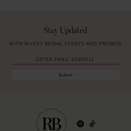
12
41
13
42
Stay Updated
14
43
WITH RIVERS BRIDAL EVENTS AND PROMOS
44
45
46
Submit
47
48
49
50