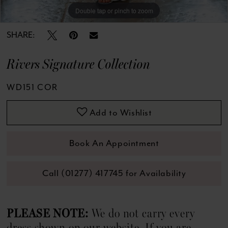
13
Double tap or pinch to zoom
Double tap or pinch to zoom
Double tap or pinch to zoom
14
SHARE:
15
Rivers Signature Collection
16
WD151 COR
17
Add to Wishlist
18
Book An Appointment
19
Call (01277) 417745 for Availability
20
21
PLEASE NOTE:
We do not carry every