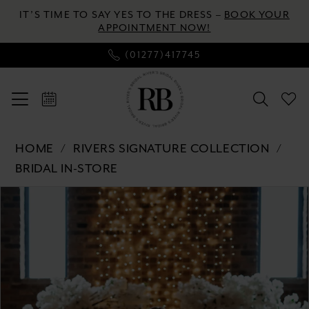
Skip
Skip
Enable
Pause
IT’S TIME TO SAY YES TO THE DRESS –
BOOK YOUR
to
to
Accessibility
autoplay
APPOINTMENT NOW!
main
Navigation
for
for
(01277)417745
content
visually
dynamic
impaired
content
Rivers
HOME
RIVERS SIGNATURE COLLECTION
Signature
BRIDAL IN-STORE
collection
Pause autoplay
Previous Slide
Next Slide
Products
Skip
-
0
Views
to
WD151
Carousel
end
COR
1
|
2
River's
Bridal
3