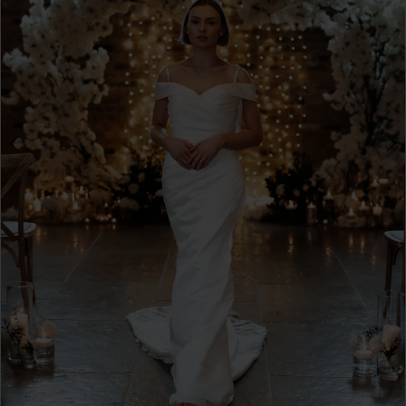
4
5
6
7
8
9
10
11
12