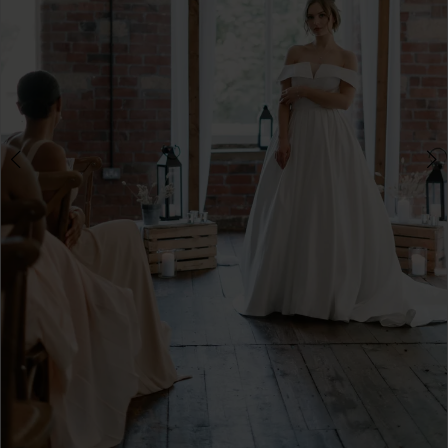
4
5
6
7
8
9
10
11
12