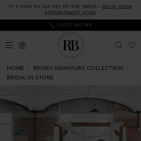
Enable
Pause
Skip
Skip
IT’S TIME TO SAY YES TO THE DRESS –
BOOK YOUR
Accessibility
autoplay
to
to
APPOINTMENT NOW!
for
for
main
Navigation
(01277)417745
visually
dynamic
content
impaired
content
Rivers
HOME
RIVERS SIGNATURE COLLECTION
Signature
BRIDAL IN-STORE
collection
Pause autoplay
Previous Slide
Next Slide
-
Products
Skip
0
WD130
Views
to
COR
Carousel
end
1
|
2
River's
Bridal
3