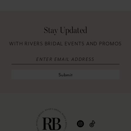
12
13
Stay Updated
14
WITH RIVERS BRIDAL EVENTS AND PROMOS
Submit