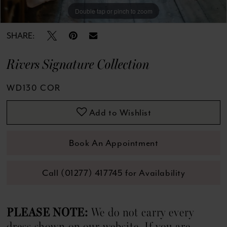
13
Double tap or pinch to zoom
Double tap or pinch to zoom
Double tap or pinch to zoom
14
SHARE:
15
Rivers Signature Collection
16
WD130 COR
17
Add to Wishlist
18
Book An Appointment
19
Call (01277) 417745 for Availability
20
21
PLEASE NOTE:
We do not carry every