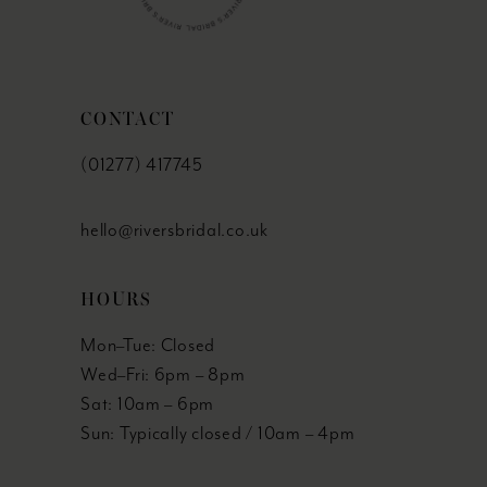
CONTACT
(01277) 417745
hello@riversbridal.co.uk
HOURS
Mon–Tue: Closed
Wed–Fri: 6pm – 8pm
Sat: 10am – 6pm
Sun: Typically closed / 10am – 4pm