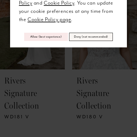
Policy
and
Cookie Policy
. You can update
3
your cookie preferences at any time from
the
Cookie Policy page
.
4
5
Allow (best experience)
Deny (not recommended)
6
7
Rivers
Rivers
8
Signature
Signature
9
Collection
Collection
10
WD181 V
WD180 V
11