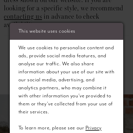
dress shown on our website. If you are
looking for a specific style, we recommend
contacting us
in advance to check
availability.
This website uses cookies
We use cookies to personalise content and
ads, provide social media features, and
analyse our traffic. We also share
information about your use of our site with
Related Products
our social media, advertising, and
analytics partners, who may combine it
ause autoplay
revious Slide
ext Slide
with other information you’ve provided to
0
Related
Skip
them or they’ve collected from your use of
Products
to
1
their services.
Carousel
end
2
To learn more, please see our
Privacy