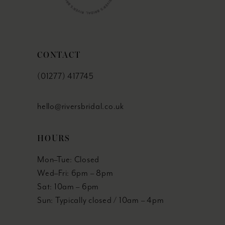
CONTACT
(01277) 417745
hello@riversbridal.co.uk
HOURS
Mon–Tue: Closed
Wed–Fri: 6pm – 8pm
Sat: 10am – 6pm
Sun: Typically closed / 10am – 4pm