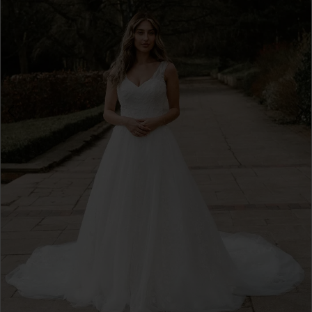
4
5
6
7
8
9
10
11
12