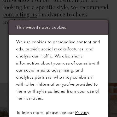
dress shown on our website. If you are
22
looking for a specific style, we recommend
23
contacting us
in advance to check
availability.
24
This website uses cookies
25
We use cookies to personalise content and
ads, provide social media features, and
26
analyse our traffic. We also share
information about your use of our site with
27
Related Products
our social media, advertising, and
28
analytics partners, who may combine it
ause autoplay
revious Slide
ext Slide
with other information you’ve provided to
0
Related
Skip
them or they’ve collected from your use of
Products
to
1
their services.
Carousel
end
2
To learn more, please see our
Privacy