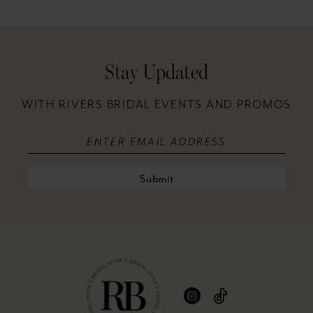
12
13
Stay Updated
14
WITH RIVERS BRIDAL EVENTS AND PROMOS
Submit