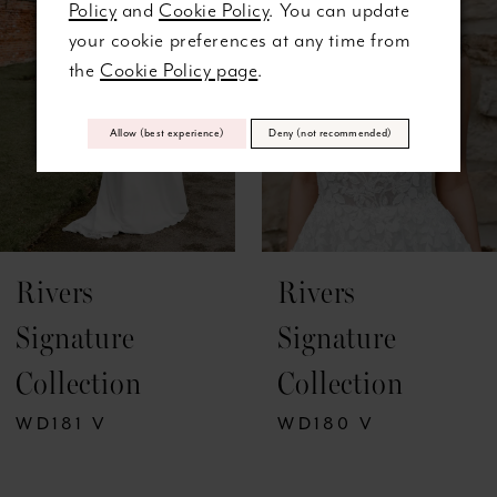
Policy
and
Cookie Policy
. You can update
3
your cookie preferences at any time from
the
Cookie Policy page
.
4
5
Allow (best experience)
Deny (not recommended)
6
7
Rivers
Rivers
8
Signature
Signature
9
Collection
Collection
10
WD181 V
WD180 V
11