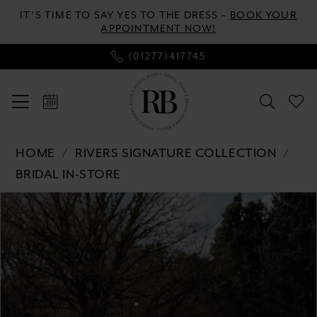
Enable
Pause
Skip
Skip
IT’S TIME TO SAY YES TO THE DRESS –
BOOK YOUR
Accessibility
autoplay
to
to
APPOINTMENT NOW!
for
for
main
Navigation
(01277)417745
visually
dynamic
content
impaired
content
Rivers
HOME
RIVERS SIGNATURE COLLECTION
Signature
BRIDAL IN-STORE
collection
Pause autoplay
Previous Slide
Next Slide
-
Products
Skip
0
WD111
Views
to
COR
Carousel
end
1
|
2
River's
Bridal
3