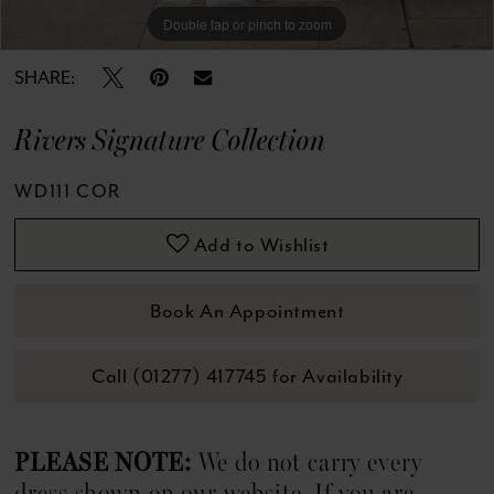
13
Double tap or pinch to zoom
Double tap or pinch to zoom
Double tap or pinch to zoom
14
SHARE:
15
Rivers Signature Collection
16
WD111 COR
17
Add to Wishlist
18
Book An Appointment
19
Call (01277) 417745 for Availability
20
21
PLEASE NOTE:
We do not carry every