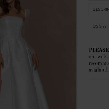
DESCRI
US Size 
PLEASE
our websi
recomm
availabili