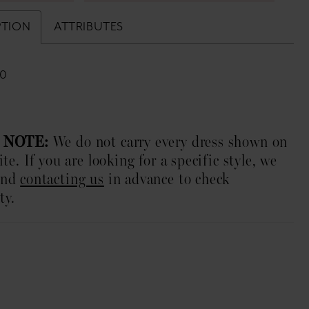
PTION
ATTRIBUTES
10
 NOTE:
We do not carry every dress shown on
te. If you are looking for a specific style, we
end
contacting us
in advance to check
ty.