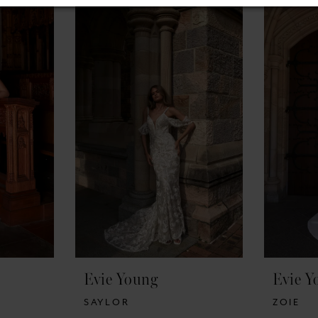
Evie Young
Evie Y
SAYLOR
ZOIE