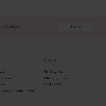
Submit
VISIT
sed
51b High Street
 – 8pm
Billericay, Essex
6pm
CM12 9AX
y closed / 10am – 4pm