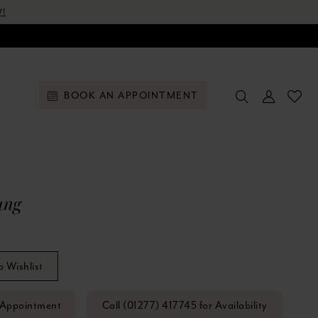
!
BOOK AN APPOINTMENT
ung
o Wishlist
 Appointment
Call (01277) 417745 for Availability