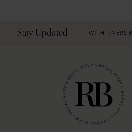
Stay Updated
WITH RIVERS