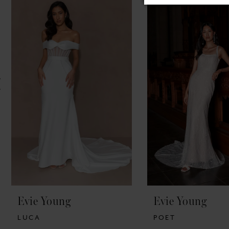
Products
to
1
Carousel
end
2
3
4
5
Evie Young
Evie Young
LUCA
POET