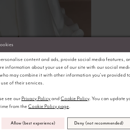
cookies
lick to zoom
lick to zoom
ersonalise content and ads, provide social media features, a
are information about your use of our site with our social medi
SHARE:
 who may combine it with other information you’ve provided t
use of their services.
se see our
Privacy Policy
and
Cookie Policy
. You can update y
Related Products
 time from the
Cookie Policy page
.
Allow (best experience)
Deny (not recommended)