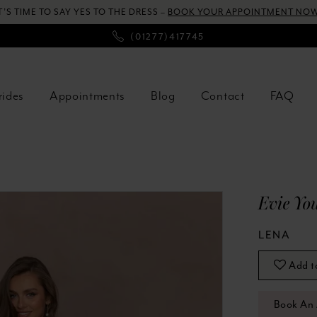
T’S TIME TO SAY YES TO THE DRESS –
BOOK YOUR APPOINTMENT NOW
(01277)417745
rides
Appointments
Blog
Contact
FAQ
Evie Yo
LENA
Add t
Book An