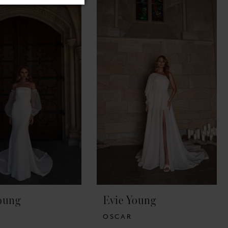
oung
Evie Young
OSCAR