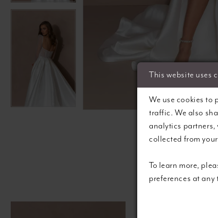
This website uses 
C
C
We use cookies to p
traffic. We also sh
analytics partners,
collected from your 
To learn more, plea
preferences at any
Pause autoplay
Previous Slide
Next Slide
0
Related
Skip