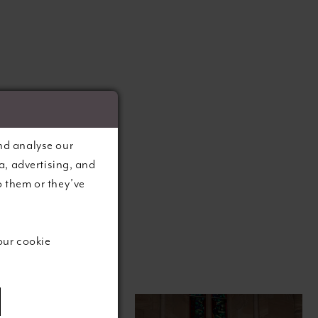
nd analyse our
a, advertising, and
o them or they’ve
our cookie