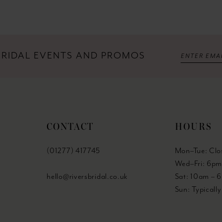
 BRIDAL EVENTS AND PROMOS
CONTACT
HOURS
(01277) 417745
Mon–Tue: Clo
Wed–Fri: 6pm
hello@riversbridal.co.uk
Sat: 10am – 
Sun: Typicall