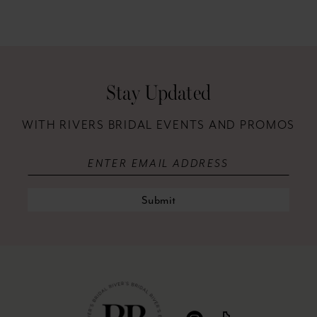
Stay Updated
WITH RIVERS BRIDAL EVENTS AND PROMOS
Submit