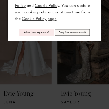
0
Related
Skip
Policy
and
Cookie Policy
. You can update
Products
to
1
your cookie preferences at any time from
Carousel
end
the
Cookie Policy page
.
2
Allow (best experience)
Deny (not recommended)
3
4
5
Evie Young
Evie Young
LENA
SAYLOR