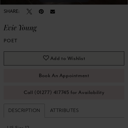
SHARE:
Evie Young
POET
Add to Wishlist
Book An Appointment
Call (01277) 417745 for Availability
DESCRIPTION
ATTRIBUTES
US Size 12