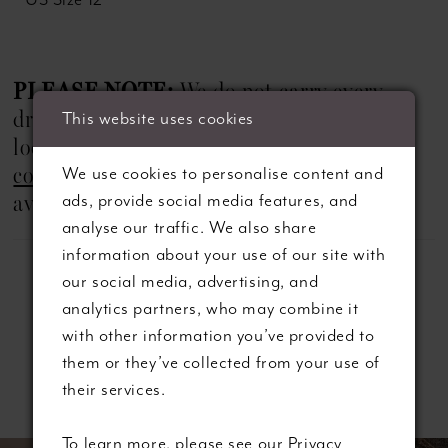
PLEASE NOTE:
We do not carry every
dress shown on our website. If you are
This website uses cookies
looking for a specific style, we recommend
We use cookies to personalise content and
contacting us
in advance to check
ads, provide social media features, and
availability.
analyse our traffic. We also share
information about your use of our site with
our social media, advertising, and
analytics partners, who may combine it
with other information you’ve provided to
them or they’ve collected from your use of
Related Products
their services.
ause autoplay
revious Slide
ext Slide
To learn more, please see our
Privacy