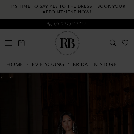
Skip
Skip
Enable
Pause
IT’S TIME TO SAY YES TO THE DRESS –
BOOK YOUR
to
to
Accessibility
autoplay
APPOINTMENT NOW!
main
Navigation
for
for
(01277)417745
content
visually
dynamic
impaired
content
Evie
HOME
EVIE YOUNG
BRIDAL IN-STORE
Young
Pause autoplay
Previous Slide
Next Slide
Products
Skip
-
0
Views
to
Poet
Carousel
end
|
1
River's
2
Bridal
3