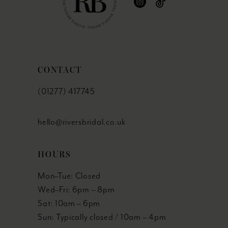
CONTACT
(01277) 417745
hello@riversbridal.co.uk
HOURS
Mon–Tue: Closed
Wed–Fri: 6pm – 8pm
Sat: 10am – 6pm
Sun: Typically closed / 10am – 4pm