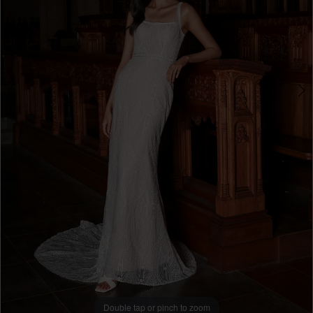
Double tap or pinch to zoom
Double tap or pinch to zoom
Double tap or pinch to zoom