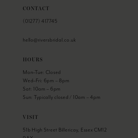
CONTACT
(01277) 417745
hello@riversbridal.co.uk
HOURS
Mon–Tue: Closed
Wed–Fri: 6pm – 8pm
Sat: 10am – 6pm
Sun: Typically closed / 10am – 4pm
VISIT
51b High Street Billericay, Essex CM12