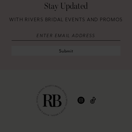
12
Stay Updated
13
WITH RIVERS BRIDAL EVENTS AND PROMOS
14
Submit