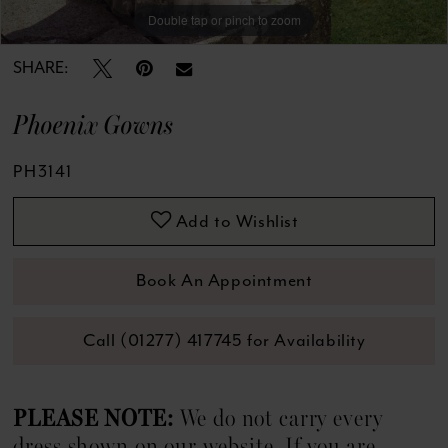
Double tap or pinch to zoom
Double tap or pinch to zoom
SHARE:
Phoenix Gowns
PH3141
Add to Wishlist
Book An Appointment
Call (01277) 417745 for Availability
PLEASE NOTE:
We do not carry every