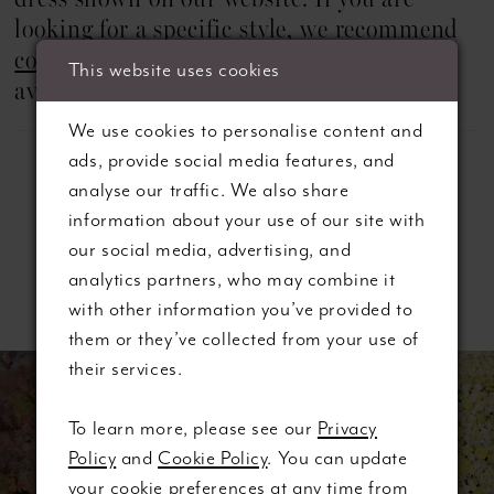
dress shown on our website. If you are
looking for a specific style, we recommend
contacting us
in advance to check
This website uses cookies
availability.
We use cookies to personalise content and
ads, provide social media features, and
analyse our traffic. We also share
information about your use of our site with
our social media, advertising, and
analytics partners, who may combine it
Related Products
with other information you’ve provided to
them or they’ve collected from your use of
ause autoplay
revious Slide
ext Slide
0
Related
Skip
their services.
Products
to
1
Carousel
end
To learn more, please see our
Privacy
Policy
and
Cookie Policy
. You can update
2
your cookie preferences at any time from