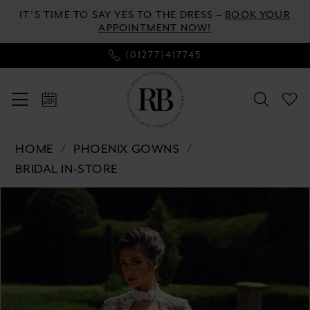
Skip
Skip
Enable
Pause
IT’S TIME TO SAY YES TO THE DRESS –
BOOK YOUR
to
to
Accessibility
autoplay
APPOINTMENT NOW!
main
Navigation
for
for
(01277)417745
content
visually
dynamic
impaired
content
Phoenix
HOME
PHOENIX GOWNS
Gowns
BRIDAL IN-STORE
-
Pause autoplay
Previous Slide
Next Slide
Products
Skip
PH3141
0
Views
to
|
Carousel
end
River's
1
Bridal
2
3