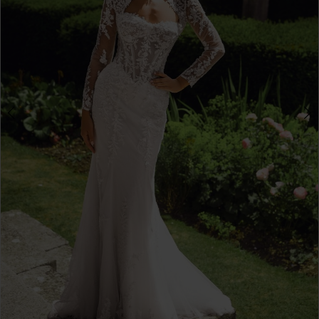
Double tap or pinch to zoom