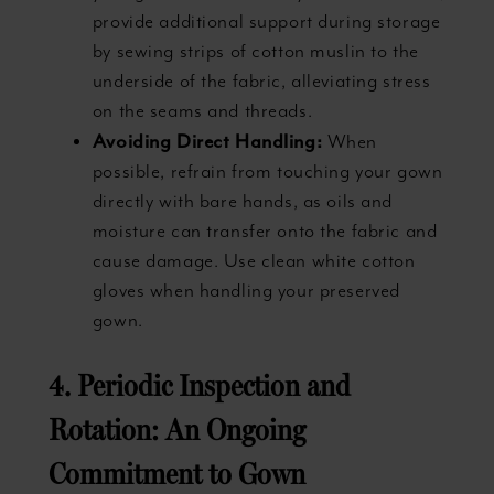
provide additional support during storage
by sewing strips of cotton muslin to the
underside of the fabric, alleviating stress
on the seams and threads.
Avoiding Direct Handling:
When
possible, refrain from touching your gown
directly with bare hands, as oils and
moisture can transfer onto the fabric and
cause damage. Use clean white cotton
gloves when handling your preserved
gown.
4. Periodic Inspection and
Rotation: An Ongoing
Commitment to Gown