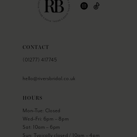
CONTACT
(01277) 417745
hello@riversbridal.co.uk
HOURS
Mon–Tue: Closed
Wed–Fri: 6pm – 8pm
Sat: 10am – 6pm
Sun: Typically closed / 10am – 4pm