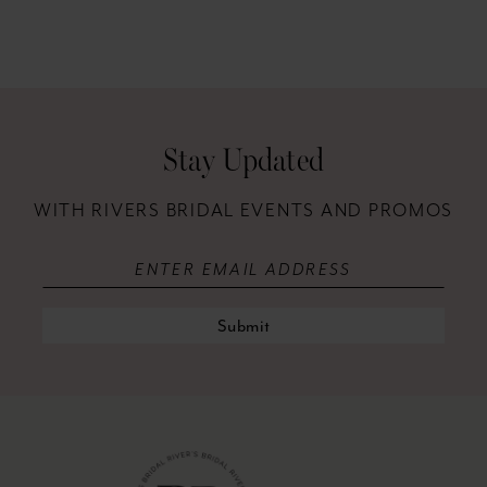
Stay Updated
WITH RIVERS BRIDAL EVENTS AND PROMOS
Submit