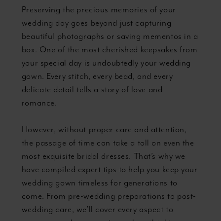
Preserving the precious memories of your
wedding day goes beyond just capturing
beautiful photographs or saving mementos in a
box. One of the most cherished keepsakes from
your special day is undoubtedly your wedding
gown. Every stitch, every bead, and every
delicate detail tells a story of love and
romance.
However, without proper care and attention,
the passage of time can take a toll on even the
most exquisite bridal dresses. That’s why we
have compiled expert tips to help you keep your
wedding gown timeless for generations to
come. From pre-wedding preparations to post-
wedding care, we’ll cover every aspect to