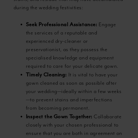
during the wedding festivities:
Seek Professional Assistance:
Engage
the services of a reputable and
experienced dry-cleaner or
preservationist, as they possess the
specialised knowledge and equipment
required to care for your delicate gown.
Timely Cleaning:
It is vital to have your
gown cleaned as soon as possible after
your wedding—ideally within a few weeks
—to prevent stains and imperfections
from becoming permanent.
Inspect the Gown Together:
Collaborate
closely with your chosen professional to
ensure that you are both in agreement on