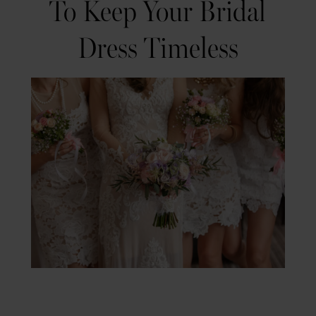
To Keep Your Bridal
Expert
Timeless
Dress Timeless
Tips
to
Keep
Your
Bridal
Dress
Timeless