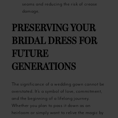
seams and reducing the risk of crease
damage.
PRESERVING YOUR
BRIDAL DRESS FOR
FUTURE
GENERATIONS
The significance of a wedding gown cannot be
overstated. It’s a symbol of love, commitment,
and the beginning of a lifelong journey.
Whether you plan to pass it down as an
heirloom or simply want to relive the magic by