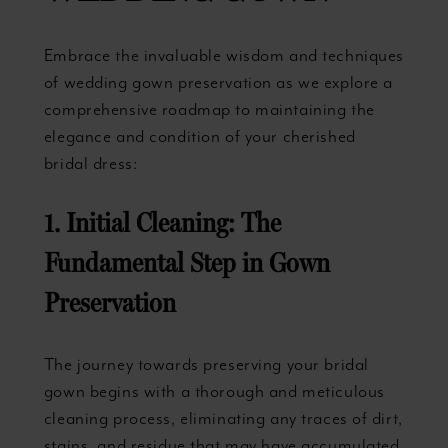
Embrace the invaluable wisdom and techniques
of wedding gown preservation as we explore a
comprehensive roadmap to maintaining the
elegance and condition of your cherished
bridal dress:
1. Initial Cleaning: The
Fundamental Step in Gown
Preservation
The journey towards preserving your bridal
gown begins with a thorough and meticulous
cleaning process, eliminating any traces of dirt,
stains, and residue that may have accumulated