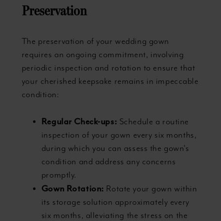
Preservation
The preservation of your wedding gown
requires an ongoing commitment, involving
periodic inspection and rotation to ensure that
your cherished keepsake remains in impeccable
condition:
Regular Check-ups:
Schedule a routine
inspection of your gown every six months,
during which you can assess the gown's
condition and address any concerns
promptly.
Gown Rotation:
Rotate your gown within
its storage solution approximately every
six months, alleviating the stress on the