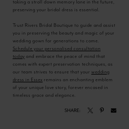
taking a stroll down memory lane in the future,
preserving your bridal dress is essential.
Trust Rivers Bridal Boutique to guide and assist
you in preserving the beauty and magic of your
wedding gown for generations to come.
Schedule your personalised consultation
today
and embrace the peace of mind that
comes with expert preservation techniques, as
our team strives to ensure that your
wedding
dress in Essex
remains an enchanting emblem
of your unique love story, forever encased in
timeless grace and elegance.
SHARE: