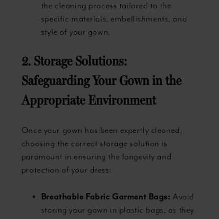
the cleaning process tailored to the
specific materials, embellishments, and
style of your gown.
2. Storage Solutions:
Safeguarding Your Gown in the
Appropriate Environment
Once your gown has been expertly cleaned,
choosing the correct storage solution is
paramount in ensuring the longevity and
protection of your dress:
Breathable Fabric Garment Bags:
Avoid
storing your gown in plastic bags, as they