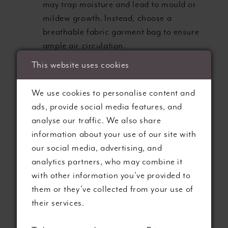
may trap moisture and lead to mould or
mildew growth. Instead, choose a
breathable fabric garment bag to ensure
ample air circulation.
Acid-Free Preservation Boxes:
Invest in a
This website uses cookies
pH-neutral, archival-quality box to store
your gown, protecting it from yellowing,
We use cookies to personalise content and
discolouration, and creeping
ads, provide social media features, and
acidification.
analyse our traffic. We also share
Ideal Environment:
Store your gown in a
information about your use of our site with
cool, dark, and dry environment,
our social media, advertising, and
safeguarding it from direct sunlight,
analytics partners, who may combine it
fluctuating temperatures, and excessive
with other information you’ve provided to
humidity.
them or they’ve collected from your use of
their services.
3. Caring for Embellishments and