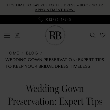
Enable
Pause
Skip
Skip
IT’S TIME TO SAY YES TO THE DRESS –
BOOK YOUR
Accessibility
autoplay
to
to
APPOINTMENT NOW!
for
for
main
Navigation
(01277)417745
visually
dynamic
content
impaired
content
Wedding
HOME
BLOG
Gown
WEDDING GOWN PRESERVATION: EXPERT TIPS
Preservation:
TO KEEP YOUR BRIDAL DRESS TIMELESS
Expert
Tips
Wedding
to
Wedding Gown
Gown
Keep
Your
Preservation: Expert Tips
Preservation:
Bridal
Dress