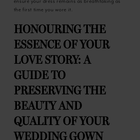
ensure your dress remains as breathtaking as
the first time you wore it.
HONOURING THE
ESSENCE OF YOUR
LOVE
STORY: A
GUIDE TO
PRESERVING THE
BEAUTY AND
QUALITY OF YOUR
WEDDING GOWN