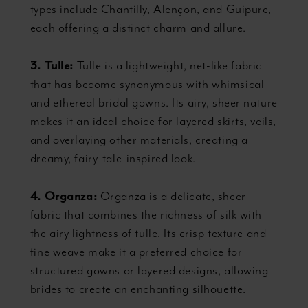
types include Chantilly, Alençon, and Guipure,
each offering a distinct charm and allure.
3. Tulle:
Tulle is a lightweight, net-like fabric
that has become synonymous with whimsical
and ethereal bridal gowns. Its airy, sheer nature
makes it an ideal choice for layered skirts, veils,
and overlaying other materials, creating a
dreamy, fairy-tale-inspired look.
4. Organza:
Organza is a delicate, sheer
fabric that combines the richness of silk with
the airy lightness of tulle. Its crisp texture and
fine weave make it a preferred choice for
structured gowns or layered designs, allowing
brides to create an enchanting silhouette.