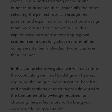
rooted in our understanding of the subtle
nuances of bridal couture, especially the art of
selecting the perfect fabric. Through the
passion and expertise of our exceptional design
team, we ensure that each of our brides
experiences the magic of wearing a gown
crafted from a carefully chosen material that
complements their individuality and captures
their essence.
In this comprehensive guide, we will delve into
the captivating realm of bridal gown fabrics,
exploring the unique characteristics, benefits,
and considerations of each to provide you with
the fundamental knowledge required for
choosing the perfect material to bring your
dream wedding gown to life.