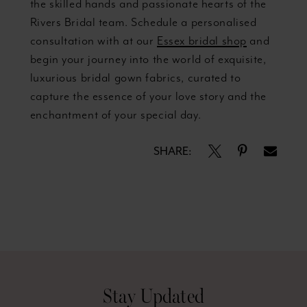
the skilled hands and passionate hearts of the
Rivers Bridal team. Schedule a personalised
consultation with at our
Essex bridal shop
and
begin your journey into the world of exquisite,
luxurious bridal gown fabrics, curated to
capture the essence of your love story and the
enchantment of your special day.
SHARE:
Stay Updated