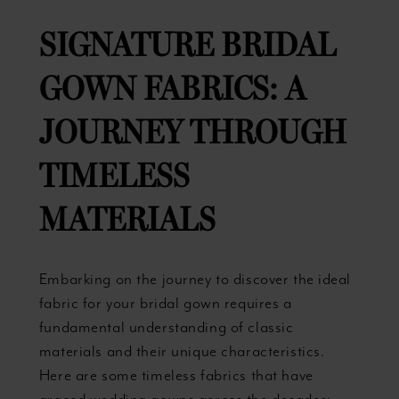
SIGNATURE BRIDAL
GOWN FABRICS: A
JOURNEY THROUGH
TIMELESS
MATERIALS
Embarking on the journey to discover the ideal
fabric for your bridal gown requires a
fundamental understanding of classic
materials and their unique characteristics.
Here are some timeless fabrics that have