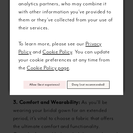
analytics partners, who may combine it
silhouette when selecting your material,
with other information you’ve provided to
ensuring that the fabric will reflect your vision
them or they’ve collected from your use of
and enhance the intended design.
their services.
2. Season and Venue:
Your wedding's season
To learn more, please see our
Privacy
and setting can also guide your fabric decision-
Policy
and
Cookie Policy
. You can update
making. Certain materials, such as heavier
your cookie preferences at any time from
satins or brocades, are well-suited for colder
the
Cookie Policy page
.
months, while lighter fabrics like chiffon and
tulle are perfect for warm-weather celebrations
Allow (best experience)
Deny (not recommended)
or outdoor venues.
3. Comfort and Wearability:
As you'll be
wearing your bridal gown for an extended
period, it's vital to choose a fabric that offers
the ultimate comfort and functionality.