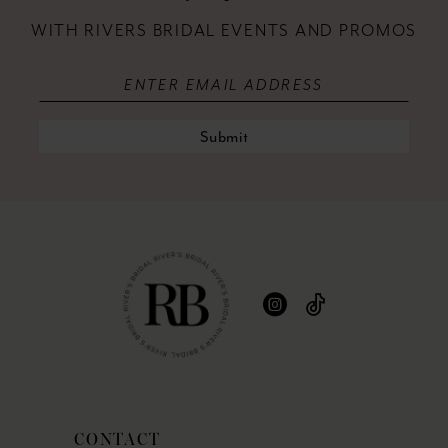
WITH RIVERS BRIDAL EVENTS AND PROMOS
Submit
CONTACT