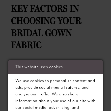
KEY FACTORS IN
CHOOSING YOUR
BRIDAL GOWN
FABRIC
To select the perfect fabric for your dream
This website uses cookies
wedding gown, consider these essential
factors:
We use cookies to personalise content and
ads, provide social media features, and
1. Style and Silhouette:
The fabric you choose
analyse our traffic. We also share
for your gown will directly influence its
information about your use of our site with
silhouette, drape, and overall aesthetic.
our social media, advertising, and
Consider your preferred gown style and