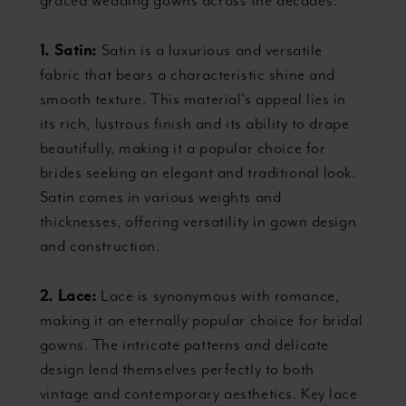
graced wedding gowns across the decades:
1. Satin:
Satin is a luxurious and versatile
fabric that bears a characteristic shine and
smooth texture. This material's appeal lies in
its rich, lustrous finish and its ability to drape
beautifully, making it a popular choice for
brides seeking an elegant and traditional look.
Satin comes in various weights and
thicknesses, offering versatility in gown design
and construction.
2. Lace:
Lace is synonymous with romance,
making it an eternally popular choice for bridal
gowns. The intricate patterns and delicate
design lend themselves perfectly to both
vintage and contemporary aesthetics. Key lace