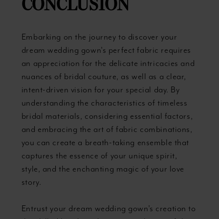
CONCLUSION
Embarking on the journey to discover your
dream wedding gown's perfect fabric requires
an appreciation for the delicate intricacies and
nuances of bridal couture, as well as a clear,
intent-driven vision for your special day. By
understanding the characteristics of timeless
bridal materials, considering essential factors,
and embracing the art of fabric combinations,
you can create a breath-taking ensemble that
captures the essence of your unique spirit,
style, and the enchanting magic of your love
story.
Entrust your dream wedding gown's creation to