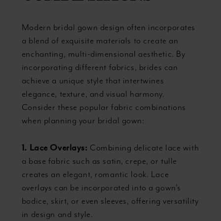
Modern bridal gown design often incorporates
a blend of exquisite materials to create an
enchanting, multi-dimensional aesthetic. By
incorporating different fabrics, brides can
achieve a unique style that intertwines
elegance, texture, and visual harmony.
Consider these popular fabric combinations
when planning your bridal gown:
1. Lace Overlays:
Combining delicate lace with
a base fabric such as satin, crepe, or tulle
creates an elegant, romantic look. Lace
overlays can be incorporated into a gown's
bodice, skirt, or even sleeves, offering versatility
in design and style.