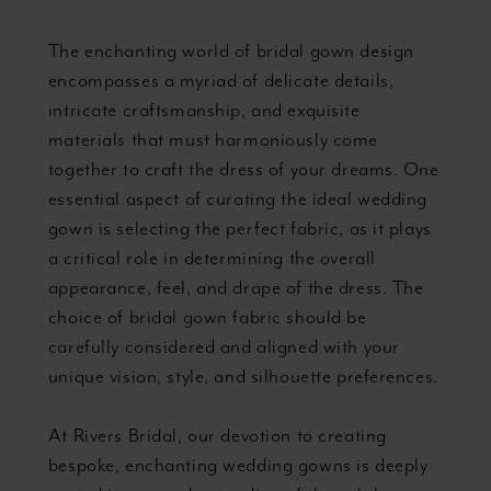
the
The enchanting world of bridal gown design
Ideal
encompasses a myriad of delicate details,
intricate craftsmanship, and exquisite
Material
materials that must harmoniously come
together to craft the dress of your dreams. One
essential aspect of curating the ideal wedding
gown is selecting the perfect fabric, as it plays
a critical role in determining the overall
appearance, feel, and drape of the dress. The
choice of bridal gown fabric should be
carefully considered and aligned with your
unique vision, style, and silhouette preferences.
At Rivers Bridal, our devotion to creating
bespoke, enchanting wedding gowns is deeply