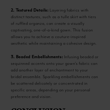
2. Textured Details:
Layering fabrics with
distinct textures, such as a tulle skirt with tiers
of ruffled organza, can create a visually
captivating, one-of-a-kind gown. This fusion
allows you to achieve a couture-inspired
aesthetic while maintaining a cohesive design.
3. Beaded Embellishments:
Infusing beaded or
sequinned accents onto your gown's fabric can
add another layer of enchantment to your
bridal ensemble. Sparkling embellishments can
be scattered delicately or concentrated in
specific areas, depending on your personal
preference and vision.