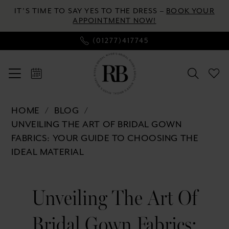
Enable
Pause
Skip
Skip
IT’S TIME TO SAY YES TO THE DRESS –
BOOK YOUR
Accessibility
autoplay
to
to
APPOINTMENT NOW!
for
for
main
Navigation
(01277)417745
visually
dynamic
content
impaired
content
Unveiling
HOME
BLOG
the
UNVEILING THE ART OF BRIDAL GOWN
Art
FABRICS: YOUR GUIDE TO CHOOSING THE
of
IDEAL MATERIAL
Bridal
Gown
Unveiling
Fabrics:
Unveiling The Art Of
the
Your
Guide
Bridal Gown Fabrics:
to