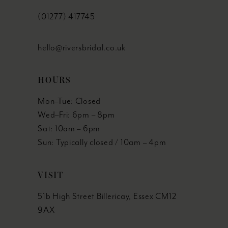
(01277) 417745
hello@riversbridal.co.uk
HOURS
Mon–Tue: Closed
Wed–Fri: 6pm – 8pm
Sat: 10am – 6pm
Sun: Typically closed / 10am – 4pm
VISIT
51b High Street Billericay, Essex CM12
9AX