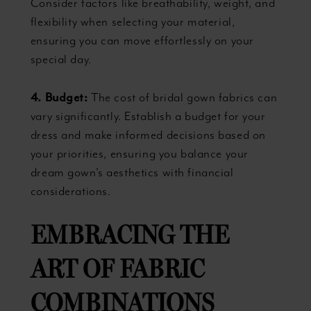
Consider factors like breathability, weight, and
flexibility when selecting your material,
ensuring you can move effortlessly on your
special day.
4. Budget:
The cost of bridal gown fabrics can
vary significantly. Establish a budget for your
dress and make informed decisions based on
your priorities, ensuring you balance your
dream gown's aesthetics with financial
considerations.
EMBRACING THE
ART OF FABRIC
COMBINATIONS