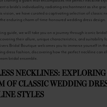
of crafting a gown that encompasses the perfect neckline sty
t a bride's individuality, radiating enchantment as she grace
s vision, we have curated a captivating selection of classic ne
the enduring charm of time-honoured wedding dress design.
guing guide, we will take you on a journey through iconic brid
covering their allure, unique characteristics, and suitability f
Rivers Bridal Boutique welcomes you to immerse yourself in th
ing dress fashion, discovering how the perfect neckline can e
dream bridal ensemble.
ESS NECKLINES: EXPLORING
 OF CLASSIC WEDDING DRE
INE STYLES