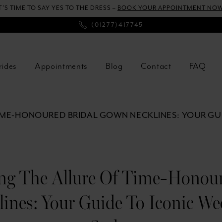
T’S TIME TO SAY YES TO THE DRESS –
BOOK YOUR APPOINTMENT NOW
(01277)417745
rides
Appointments
Blog
Contact
FAQ
IME-HONOURED BRIDAL GOWN NECKLINES: YOUR GUI
ng The Allure Of Time-Honour
ines: Your Guide To Iconic We