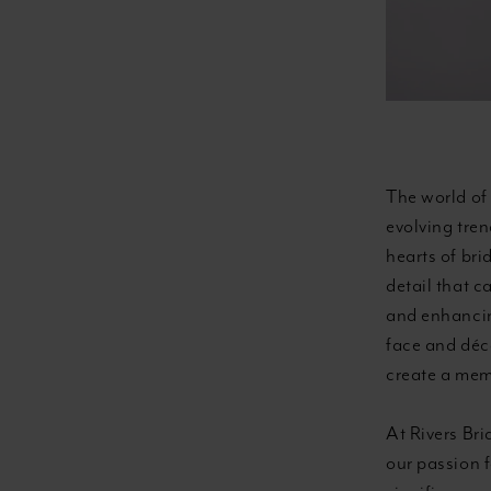
Wedding
Dress
Styles
The world of 
evolving tre
hearts of bri
detail that c
and enhancing
face and déco
create a mem
At Rivers Bri
our passion 