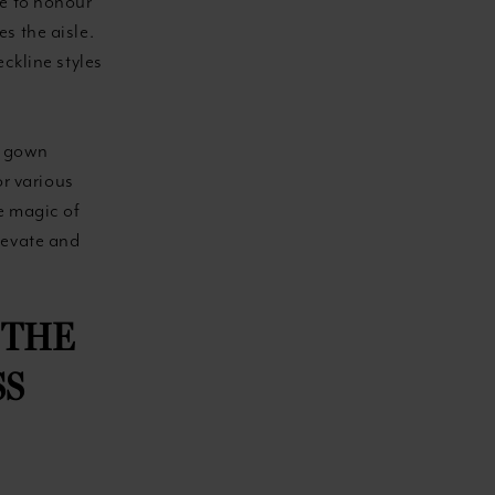
le to honour
s the aisle.
ckline styles
al gown
or various
e magic of
levate and
 THE
SS