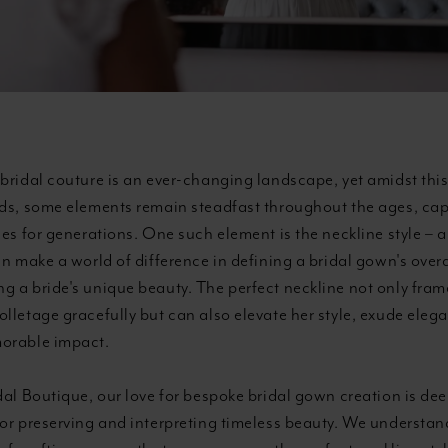
bridal couture is an ever-changing landscape, yet amidst this
nds, some elements remain steadfast throughout the ages, cap
des for generations. One such element is the neckline style – a
an make a world of difference in defining a bridal gown's overa
 a bride's unique beauty. The perfect neckline not only frame
lletage gracefully but can also elevate her style, exude eleg
orable impact.
dal Boutique, our love for bespoke bridal gown creation is dee
for preserving and interpreting timeless beauty. We understan