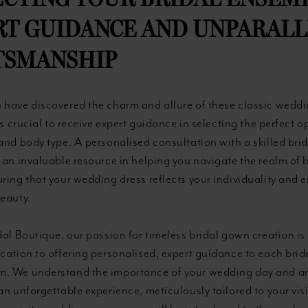
CTING YOUR BRIDAL ENSEM
RT GUIDANCE AND UNPARAL
TSMANSHIP
 have discovered the charm and allure of these classic wedd
 is crucial to receive expert guidance in selecting the perfect o
and body type. A personalised consultation with a skilled brid
 an invaluable resource in helping you navigate the realm of b
ring that your wedding dress reflects your individuality and
beauty.
dal Boutique, our passion for timeless bridal gown creation is
cation to offering personalised, expert guidance to each brid
. We understand the importance of your wedding day and a
an unforgettable experience, meticulously tailored to your vis