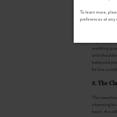
To learn more, plea
2. The Re
preferences at any
A boat neck,
that extends 
regal and dem
wedding gown
and shoulders
balanced pro
be less suita
3. The Cl
The sweethea
charming brid
heart, this a