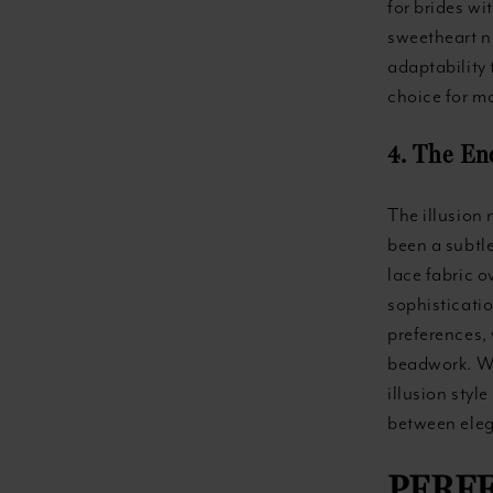
for brides wi
sweetheart ne
adaptability
choice for mo
4. The En
The illusion 
been a subtle
lace fabric o
sophisticatio
preferences, 
beadwork. Wit
illusion styl
between eleg