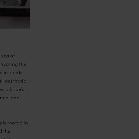
 sea of
tivating the
n intricate
ll aesthetic
s a bride's
ance, and
ply rooted in
d the