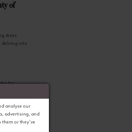
ty of
ng dress
 delving into
des for
s the
s. Whether
nd analyse our
eless option
a, advertising, and
ind that the
o them or they’ve
ce broader