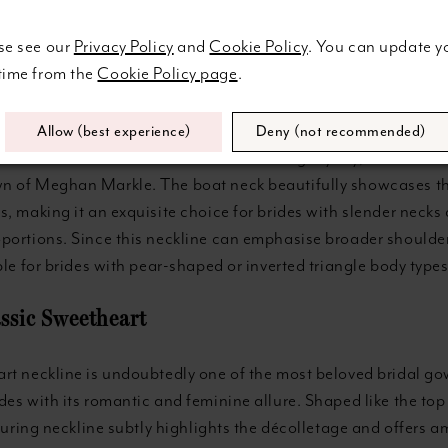
se see our
Privacy Policy
and
Cookie Policy
. You can update y
gal Boat Neck
 time from the
Cookie Policy page
.
 also known as a bateau neckline, is a design that features a
from shoulder to shoulder, softly following the collarbone's c
Allow (best experience)
Deny (not recommended)
ure neckline has been a favourite among royalty, as seen in 
 of Meghan Markle. The boat neck beautifully showcases th
, making it an exquisite choice for brides with slender necks
portions. Since this neckline can emphasise broader shoulder
ble for brides with pear-shaped or inverted triangle body types
assic Sweetheart
rt neckline is undoubtedly one of the most beloved bridal go
es with its romantic and feminine allure. Shaped like the top 
lluring neckline subtly highlights the décolletage and offers 