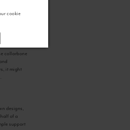
our cookie
 wide opening
urve. This
the iconic
e collarbone
 and
s, it might
.
wn designs,
half of a
ample support