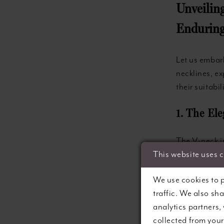
Unveilin
Enduring
Let us embar
necklines, ex
their suitabil
1. The El
The V-neck is
generations. 
This website uses 
décolletage, 
We use cookies to p
you opt for 
traffic. We also sh
that communic
analytics partners,
V-neckline of
collected from your 
shoulders.