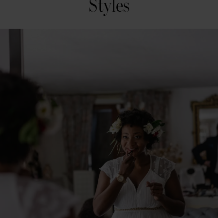
Styles