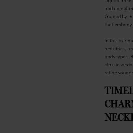
significance 
and complimen
Guided by thi
that embody 
In this intri
necklines, un
body types. 
classic wedd
refine your 
TIMEL
CHARM
NECKL