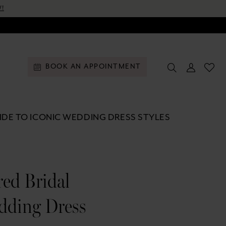
!
BOOK AN APPOINTMENT
DE TO ICONIC WEDDING DRESS STYLES
ed Bridal
dding Dress