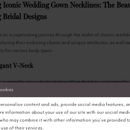
g Iconic Wedding Gown Necklines: The Beau
 Bridal Designs
k on a captivating journey through the realm of classic weddi
ploring their enduring charm and unique attributes, as well as
ity for various body types:
egant V-Neck
 a versatile yet sophisticated neckline that has captivated bri
This classic style visually elongates the neck and accentuate
cookies
making it an excellent choice for a wide variety of body type
ersonalise content and ads, provide social media features, a
a more modest or plunging rendition, the V-neck remains a tim
are information about your use of our site with our social medi
ates poise and refinement. Petite brides, in particular, may f
 who may combine it with other information you’ve provided t
fers the illusion of height, and the style can also help balan
use of their services.