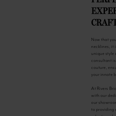
PERFE
EXPE
CRAF
Now that you
necklines, it
unique style 
consultant is
couture, ensu
your innate 
At Rivers Bri
with our dedi
our showroom
to providing 