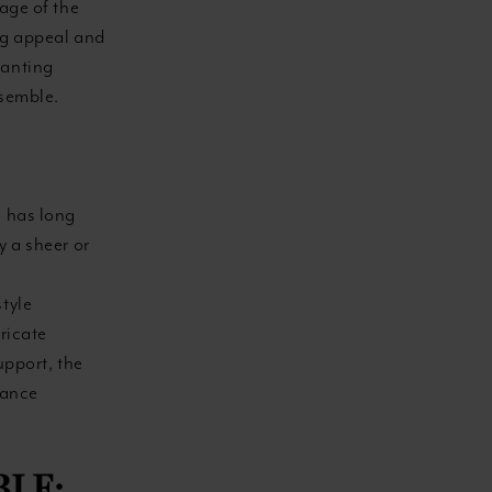
tage of the
ing appeal and
hanting
nsemble.
, has long
y a sheer or
style
ricate
upport, the
lance