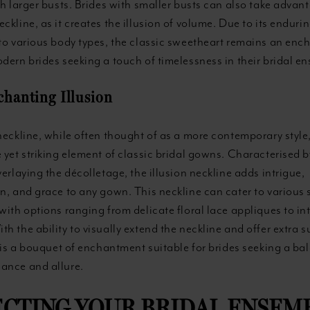
th larger busts. Brides with smaller busts can also take advan
ckline, as it creates the illusion of volume. Due to its endur
 to various body types, the classic sweetheart remains an enc
dern brides seeking a touch of timelessness in their bridal e
chanting Illusion
neckline, while often thought of as a more contemporary style
 yet striking element of classic bridal gowns. Characterised b
verlaying the décolletage, the illusion neckline adds intrigue,
n, and grace to any gown. This neckline can cater to various 
with options ranging from delicate floral lace appliques to int
h the ability to visually extend the neckline and offer extra s
e is a bouquet of enchantment suitable for brides seeking a ba
ance and allure.