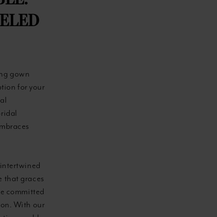
BLE:
LELED
ing gown
ption for your
al
ridal
 embraces
 intertwined
e that graces
re committed
ion. With our