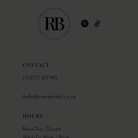
CONTACT
(01277) 417745
hello@riversbridal.co.uk
HOURS
Mon–Tue: Closed
Wed–Fri: 6pm – 8pm