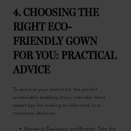
4. CHOOSING THE
RIGHT ECO-
FRIENDLY GOWN
FOR YOU: PRACTICAL
ADVICE
To assist in your search for the perfect
sustainable wedding dress, consider these
expert tips for making an informed, eco-
conscious decision:
Research Designers and Brands: Take the