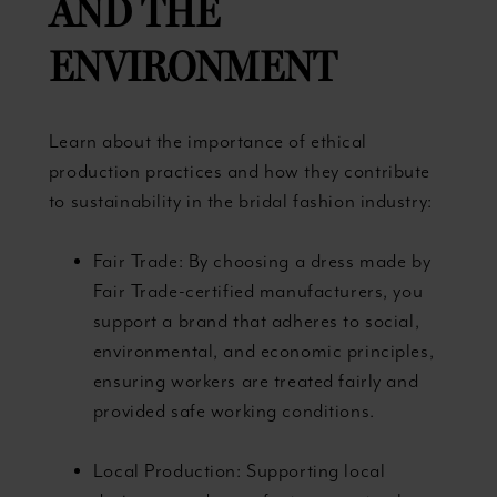
AND THE
ENVIRONMENT
Learn about the importance of ethical
production practices and how they contribute
to sustainability in the bridal fashion industry:
Fair Trade: By choosing a dress made by
Fair Trade-certified manufacturers, you
support a brand that adheres to social,
environmental, and economic principles,
ensuring workers are treated fairly and
provided safe working conditions.
Local Production: Supporting local