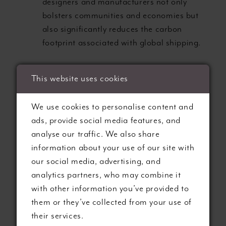
designers and manufacturers not only
bolsters communities and economies but
also significantly reduces the carbon
footprint associated with global shipping.
We proudly feature gowns crafted by designers
This website uses cookies
and manufacturers adhering to ethical
production practices, providing brides with the
We use cookies to personalise content and
confidence to make an eco-conscious decision
ads, provide social media features, and
for their special day.
analyse our traffic. We also share
information about your use of our site with
3. ELEGANT DRESS
our social media, advertising, and
analytics partners, who may combine it
DESIGNS:
with other information you’ve provided to
them or they’ve collected from your use of
UNCOMPROMISED
their services.