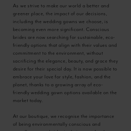
As we strive to make our world a better and
greener place, the impact of our decisions,
including the wedding gowns we choose, is
becoming even more significant. Conscious
brides are now searching for sustainable, eco-
friendly options that align with their values and
commitment to the environment, without
sacrificing the elegance, beauty, and grace they
desire for their special day. It is now possible to
embrace your love for style, fashion, and the
planet, thanks to a growing array of eco-
friendly wedding gown options available on the
market today.
At our boutique, we recognise the importance
of being environmentally conscious and