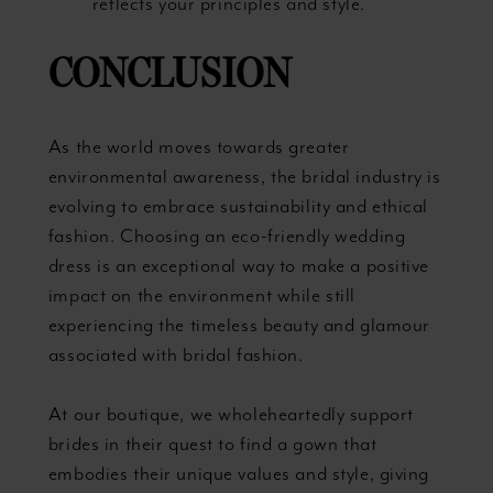
reflects your principles and style.
CONCLUSION
As the world moves towards greater
environmental awareness, the bridal industry is
evolving to embrace sustainability and ethical
fashion. Choosing an eco-friendly wedding
dress is an exceptional way to make a positive
impact on the environment while still
experiencing the timeless beauty and glamour
associated with bridal fashion.
At our boutique, we wholeheartedly support
brides in their quest to find a gown that
embodies their unique values and style, giving