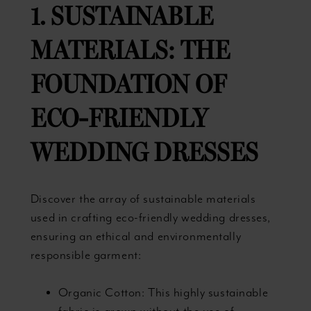
1. SUSTAINABLE
MATERIALS: THE
FOUNDATION OF
ECO-FRIENDLY
WEDDING DRESSES
Discover the array of sustainable materials
used in crafting eco-friendly wedding dresses,
ensuring an ethical and environmentally
responsible garment:
Organic Cotton: This highly sustainable