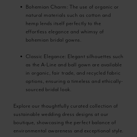
Bohemian Charm: The use of organic or
natural materials such as cotton and
hemp lends itself perfectly to the
effortless elegance and whimsy of
bohemian bridal gowns.
Classic Elegance: Elegant silhouettes such
as the A-Line and ball gown are available
in organic, fair trade, and recycled fabric
options, ensuring a timeless and ethically-
sourced bridal look.
Explore our thoughtfully curated collection of
sustainable wedding dress designs at our
boutique, showcasing the perfect balance of
environmental awareness and exceptional style.