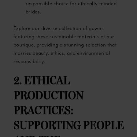
responsible choice for ethically-minded
brides.
Explore our diverse collection of gowns
featuring these sustainable materials at our
boutique, providing a stunning selection that
marries beauty, ethics, and environmental
responsibility.
2. ETHICAL
PRODUCTION
PRACTICES:
SUPPORTING PEOPLE