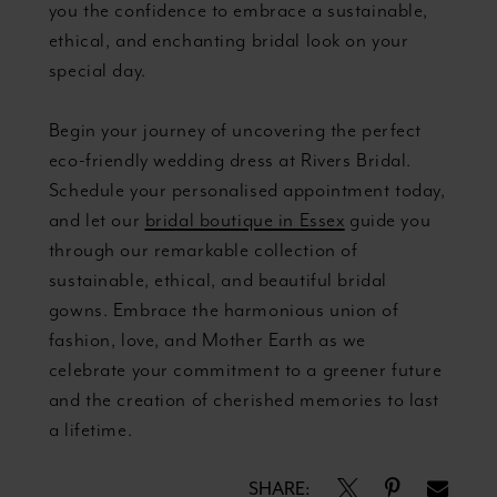
you the confidence to embrace a sustainable,
ethical, and enchanting bridal look on your
special day.
Begin your journey of uncovering the perfect
eco-friendly wedding dress at Rivers Bridal.
Schedule your personalised appointment today,
and let our
bridal boutique in Essex
guide you
through our remarkable collection of
sustainable, ethical, and beautiful bridal
gowns. Embrace the harmonious union of
fashion, love, and Mother Earth as we
celebrate your commitment to a greener future
and the creation of cherished memories to last
a lifetime.
SHARE: