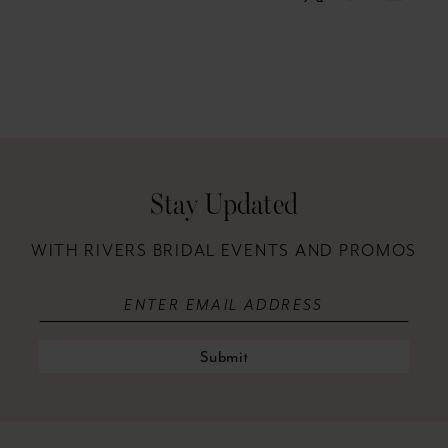
Stay Updated
WITH RIVERS BRIDAL EVENTS AND PROMOS
Submit