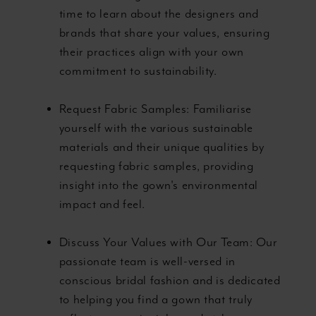
time to learn about the designers and
brands that share your values, ensuring
their practices align with your own
commitment to sustainability.
Request Fabric Samples: Familiarise
yourself with the various sustainable
materials and their unique qualities by
requesting fabric samples, providing
insight into the gown's environmental
impact and feel.
Discuss Your Values with Our Team: Our
passionate team is well-versed in
conscious bridal fashion and is dedicated
to helping you find a gown that truly