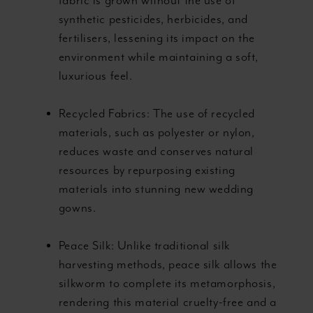
fabric is grown without the use of
synthetic pesticides, herbicides, and
fertilisers, lessening its impact on the
environment while maintaining a soft,
luxurious feel.
Recycled Fabrics: The use of recycled
materials, such as polyester or nylon,
reduces waste and conserves natural
resources by repurposing existing
materials into stunning new wedding
gowns.
Peace Silk: Unlike traditional silk
harvesting methods, peace silk allows the
silkworm to complete its metamorphosis,
rendering this material cruelty-free and a