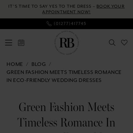
Enable
Pause
Skip
Skip
IT’S TIME TO SAY YES TO THE DRESS –
BOOK YOUR
Accessibility
autoplay
to
to
APPOINTMENT NOW!
for
for
main
Navigation
(01277)417745
visually
dynamic
content
impaired
content
Green
HOME
BLOG
Fashion
GREEN FASHION MEETS TIMELESS ROMANCE
Meets
IN ECO-FRIENDLY WEDDING DRESSES
Timeless
Romance
Green
in
Green Fashion Meets
Fashion
Eco-
Friendly
Timeless Romance In
Meets
Wedding
Dresses