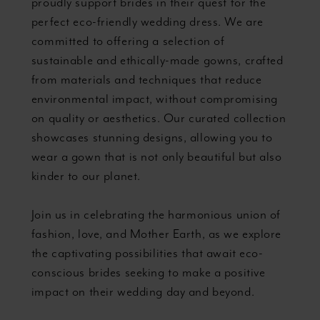
proudly support brides in their quest for the
perfect eco-friendly wedding dress. We are
committed to offering a selection of
sustainable and ethically-made gowns, crafted
from materials and techniques that reduce
environmental impact, without compromising
on quality or aesthetics. Our curated collection
showcases stunning designs, allowing you to
wear a gown that is not only beautiful but also
kinder to our planet.
Join us in celebrating the harmonious union of
fashion, love, and Mother Earth, as we explore
the captivating possibilities that await eco-
conscious brides seeking to make a positive
impact on their wedding day and beyond.