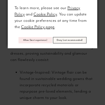
STYLE IN
To learn more, please see our
Privacy
SUSTAINABLE
Policy
and
Cookie Policy
. You can update
your cookie preferences at any time from
GOWNS
the
Cookie Policy page
.
Discover the enchanting variety of styles and
Allow (best experience)
Deny (not recommended)
silhouettes available in eco-conscious wedding
dresses, proving sustainability and glamour
can flawlessly coexist:
Vintage-Inspired: Vintage flair can be
found in sustainable wedding gowns that
incorporate recycled materials or
repurpose pre-loved elements, lending a
unique charm to your look.