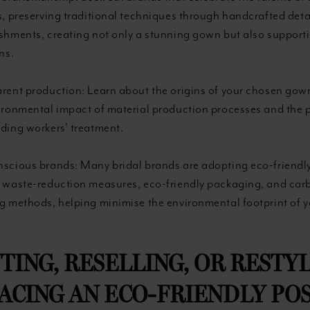
s, preserving traditional techniques through handcrafted deta
shments, creating not only a stunning gown but also supporti
ns.
rent production: Learn about the origins of your chosen gow
ironmental impact of material production processes and the p
ding workers' treatment.
scious brands: Many bridal brands are adopting eco-friendly
 waste-reduction measures, eco-friendly packaging, and car
g methods, helping minimise the environmental footprint of 
NTING, RESELLING, OR RESTYL
CING AN ECO-FRIENDLY POS