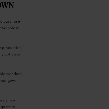
OWN
nd purchase
tial role in
e production
dly option on
table wedding
 your gown
irely new
igners to