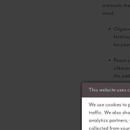
materials th
mind:
Organic
fertili
for you
Peace si
silkworm
the add
This website uses 
Recycle
explori
We use cookies to p
repurpo
traffic. We also sh
analytics partners,
Natural
collected from your 