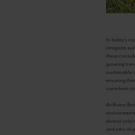
In today's in
integrate su
these consid
growing trend
sustainable 
ensuring that
contribute to
At Rivers Bri
environmental
diverse selec
and ethical 