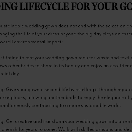
ING LIFECYCLE FOR YOUR G
sustainable wedding gown does not end with the selection a
onging the life of your dress beyond the big day plays an essen
overall environmental impact:
: Opting to rent your wedding gown reduces waste and textil
ows other brides to share in its beauty and enjoy an eco-frien
ecial day.
ng: Give your gown a second life by reselling it through repu
arketplaces, allowing another bride to enjoy the elegance of
simultaneously contributing to a more sustainable world.
ng: Get creative and transform your wedding gown into an ent
o cherish for years to come. Work with skilled artisans and des