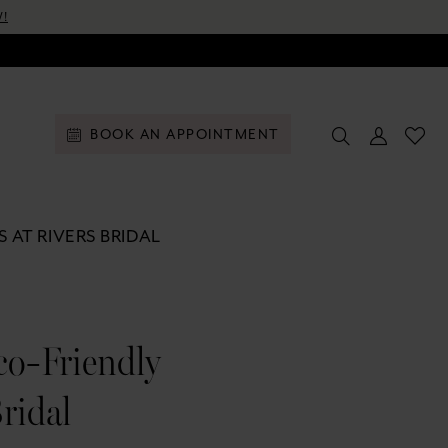
!
BOOK AN APPOINTMENT
 AT RIVERS BRIDAL
co-Friendly
ridal