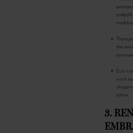
artisan
embelli
traditio
Transpa
the env
surroun
Eco-con
such as
shippin
attire.
3. RE
EMBRA