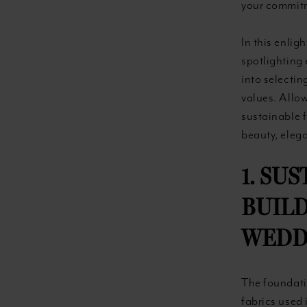
your commitm
In this enlig
spotlighting 
into selecti
values. Allo
sustainable 
beauty, elega
1. SU
BUILD
WEDD
The foundatio
fabrics used 