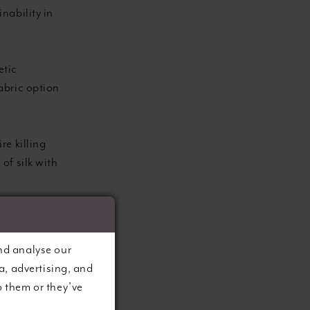
nability in
etic
fabric option
re killing
 of silk with
g waste by
ter or
nd analyse our
a, advertising, and
o them or they’ve
ved from