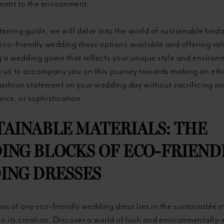
ent to the environment.
htening guide, we will delve into the world of sustainable brida
eco-friendly wedding dress options available and offering val
ng a wedding gown that reflects your unique style and environ
w us to accompany you on this journey towards making an eth
fashion statement on your wedding day without sacrificing a
nce, or sophistication.
STAINABLE MATERIALS: THE
ING BLOCKS OF ECO-FRIEND
ING DRESSES
n of any eco-friendly wedding dress lies in the sustainable 
in its creation. Discover a world of lush and environmentally