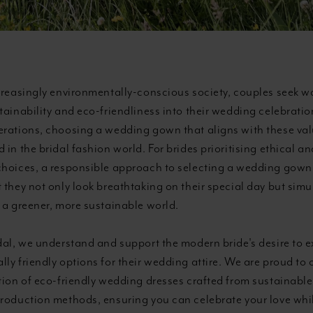
creasingly environmentally-conscious society, couples seek w
stainability and eco-friendliness into their wedding celebrat
erations, choosing a wedding gown that aligns with these val
 in the bridal fashion world. For brides prioritising ethical an
choices, a responsible approach to selecting a wedding gown i
 they not only look breathtaking on their special day but sim
 a greener, more sustainable world.
dal, we understand and support the modern bride's desire to e
ly friendly options for their wedding attire. We are proud to o
tion of eco-friendly wedding dresses crafted from sustainable
production methods, ensuring you can celebrate your love wh