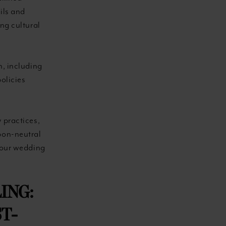
ils and
ng cultural
n, including
olicies
 practices,
bon-neutral
your wedding
ING:
T-