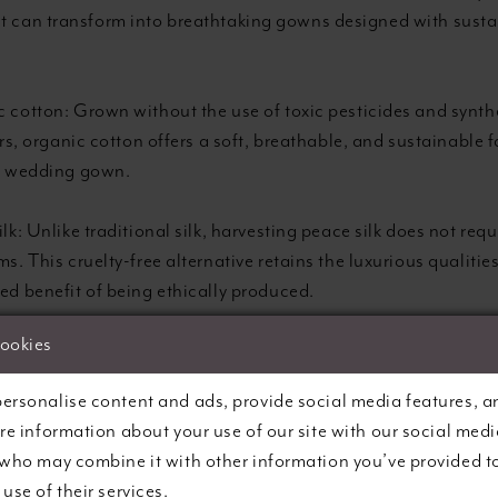
at can transform into breathtaking gowns designed with sustai
 cotton: Grown without the use of toxic pesticides and synth
sers, organic cotton offers a soft, breathable, and sustainable 
r wedding gown.
lk: Unlike traditional silk, harvesting peace silk does not requi
s. This cruelty-free alternative retains the luxurious qualities
ed benefit of being ethically produced.
cookies
d materials: Embrace the concept of ‘upcycling’ and reducin
ng options utilising reclaimed fabrics, such as recycled polyes
ersonalise content and ads, provide social media features, a
sed lace, for a truly eco-friendly fashion statement.
are information about your use of our site with our social medi
 who may combine it with other information you’ve provided t
 fibres: Sustainable fabrics, such as linen and hemp, are deri
use of their services.