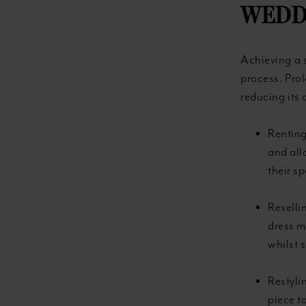
WEDD
Achieving a 
process. Prol
reducing its 
Renting
and all
their sp
Reselli
dress m
whilst 
Restyli
piece t