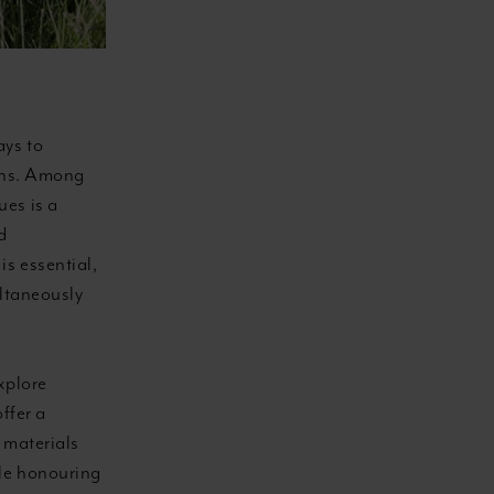
ays to
ions. Among
ues is a
d
s essential,
ultaneously
xplore
ffer a
 materials
ile honouring