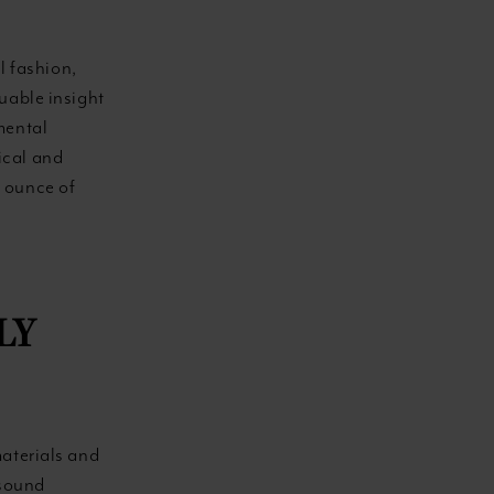
l fashion,
uable insight
mental
ical and
n ounce of
LY
materials and
-sound