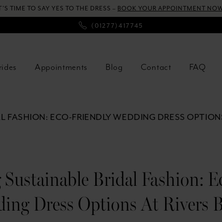
T’S TIME TO SAY YES TO THE DRESS –
BOOK YOUR APPOINTMENT NOW
(01277)417745
rides
Appointments
Blog
Contact
FAQ
L FASHION: ECO-FRIENDLY WEDDING DRESS OPTIONS
Sustainable Bridal Fashion: E
ing Dress Options At Rivers B