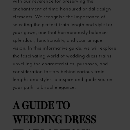
with our reverence for preserving the
enchantment of time-honoured bridal design
elements. We recognise the importance of
selecting the perfect train length and style for
your gown, one that harmoniously balances
splendour, functionality, and your unique
vision. In this informative guide, we will explore
the fascinating world of wedding dress trains,
unveiling the characteristics, purposes, and
consideration factors behind various train
lengths and styles to inspire and guide you on
your path to bridal elegance.
A GUIDE TO
WEDDING DRESS