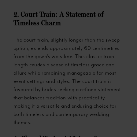
2. Court Train: A Statement of
Timeless Charm
The court train, slightly longer than the sweep
option, extends approximately 60 centimetres
from the gown's waistline. This classic train
length exudes a sense of timeless grace and
allure while remaining manageable for most
event settings and styles. The court train is
favoured by brides seeking a refined statement
that balances tradition with practicality,
making it a versatile and enduring choice for
both timeless and contemporary wedding
themes.