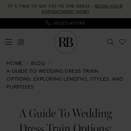
Enable
Pause
Skip
Skip
IT’S TIME TO SAY YES TO THE DRESS –
BOOK YOUR
Accessibility
autoplay
to
to
APPOINTMENT NOW!
for
for
main
Navigation
(01277)417745
visually
dynamic
content
impaired
content
A
HOME
BLOG
Guide
A GUIDE TO WEDDING DRESS TRAIN
to
OPTIONS: EXPLORING LENGTHS, STYLES, AND
Wedding
PURPOSES
Dress
Train
A
Options:
A Guide To Wedding
Guide
Exploring
Lengths,
Dress Train Options:
Styles,