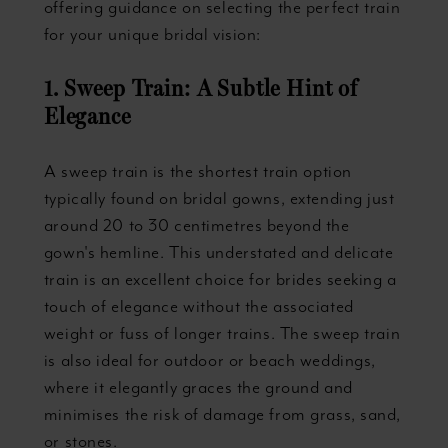
offering guidance on selecting the perfect train
for your unique bridal vision:
1. Sweep Train: A Subtle Hint of
Elegance
A sweep train is the shortest train option
typically found on bridal gowns, extending just
around 20 to 30 centimetres beyond the
gown's hemline. This understated and delicate
train is an excellent choice for brides seeking a
touch of elegance without the associated
weight or fuss of longer trains. The sweep train
is also ideal for outdoor or beach weddings,
where it elegantly graces the ground and
minimises the risk of damage from grass, sand,
or stones.