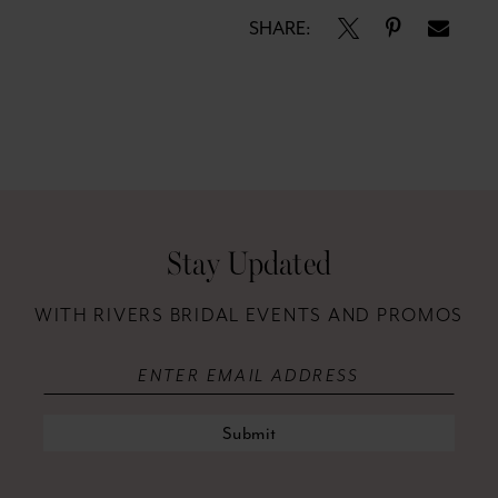
SHARE:
Stay Updated
WITH RIVERS BRIDAL EVENTS AND PROMOS
Submit