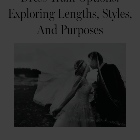
to
and
Exploring Lengths, Styles,
Wedding
Purposes
And Purposes
Dress
Train
Options:
Exploring
Lengths,
Styles,
and