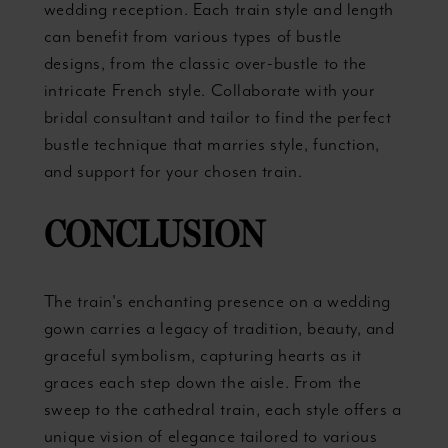
wedding reception. Each train style and length
can benefit from various types of bustle
designs, from the classic over-bustle to the
intricate French style. Collaborate with your
bridal consultant and tailor to find the perfect
bustle technique that marries style, function,
and support for your chosen train.
CONCLUSION
The train's enchanting presence on a wedding
gown carries a legacy of tradition, beauty, and
graceful symbolism, capturing hearts as it
graces each step down the aisle. From the
sweep to the cathedral train, each style offers a
unique vision of elegance tailored to various