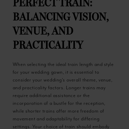
PERFECT TRAIN:
BALANCING VISION,
VENUE, AND
PRACTICALITY
When selecting the ideal train length and style
for your wedding gown, it is essential to
consider your wedding's overall theme, venue,
and practicality factors. Longer trains may
require additional assistance or the
incorporation of a bustle for the reception,
while shorter trains offer more freedom of
movement and adaptability for differing
settings. Your choice of train should embody