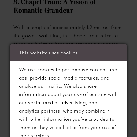
3. Chapel Train: A Vision of
Romantic Grandeur
With a length of approximately 1.2 metres from
the gown's waistline, the chapel train offers a
stunning balance between romantic grandeur
and practical elegance. This popular train style
This website uses cookies
is ideal for brides who desire a more dramatic,
statement-making bridal ensemble while
We use cookies to personalise content and
maintaining relative ease of movement. Chapel
ads, provide social media features, and
trains work exceptionally well in formal settings
analyse our traffic. We also share
and are easily manageable with the help of a
information about your use of our site with
tasteful bustle for receptions.
our social media, advertising, and
analytics partners, who may combine it
4. Cathedral Train: A Celebration of
with other information you’ve provided to
Majestic Splendour
them or they’ve collected from your use of
their services.