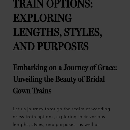
TRAIN OPTIONS:
EXPLORING
LENGTHS, STYLES,
AND PURPOSES
Embarking on a Journey of Grace:
Unveiling the Beauty of Bridal
Gown Trains
Let us journey through the realm of wedding
dress train options, exploring their various
lengths, styles, and purposes, as well as