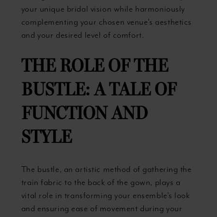
your unique bridal vision while harmoniously
complementing your chosen venue's aesthetics
and your desired level of comfort.
THE ROLE OF THE
BUSTLE: A TALE OF
FUNCTION AND
STYLE
The bustle, an artistic method of gathering the
train fabric to the back of the gown, plays a
vital role in transforming your ensemble's look
and ensuring ease of movement during your