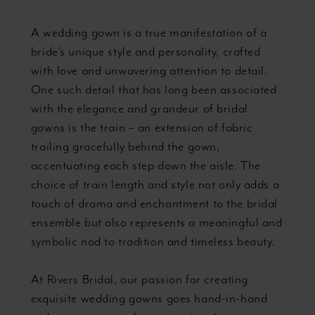
Purposes
A wedding gown is a true manifestation of a
bride's unique style and personality, crafted
with love and unwavering attention to detail.
One such detail that has long been associated
with the elegance and grandeur of bridal
gowns is the train – an extension of fabric
trailing gracefully behind the gown,
accentuating each step down the aisle. The
choice of train length and style not only adds a
touch of drama and enchantment to the bridal
ensemble but also represents a meaningful and
symbolic nod to tradition and timeless beauty.
At Rivers Bridal, our passion for creating
exquisite wedding gowns goes hand-in-hand