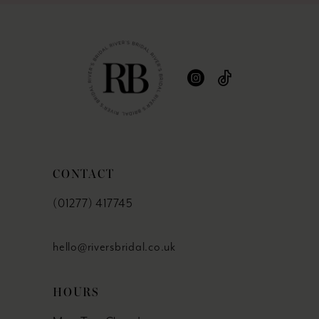
CONTACT
(01277) 417745
hello@riversbridal.co.uk
HOURS