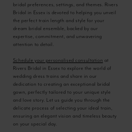
bridal preferences, settings, and themes. Rivers
Bridal in Essex is devoted to helping you unveil
the perfect train length and style for your
dream bridal ensemble, backed by our
expertise, commitment, and unwavering
attention to detail.
Schedule your personalised consultation
at
Rivers Bridal in Essex to explore the world of
wedding dress trains and share in our
dedication to creating an exceptional bridal
gown, perfectly tailored to your unique style
and love story. Let us guide you through the
delicate process of selecting your ideal train,
ensuring an elegant vision and timeless beauty
on your special day.